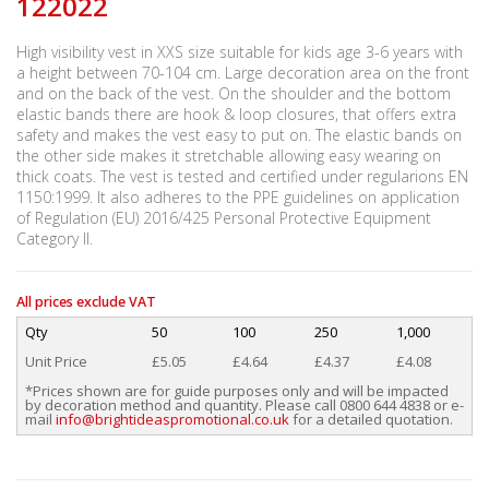
122022
High visibility vest in XXS size suitable for kids age 3-6 years with
a height between 70-104 cm. Large decoration area on the front
and on the back of the vest. On the shoulder and the bottom
elastic bands there are hook & loop closures, that offers extra
safety and makes the vest easy to put on. The elastic bands on
the other side makes it stretchable allowing easy wearing on
thick coats. The vest is tested and certified under regularions EN
1150:1999. It also adheres to the PPE guidelines on application
of Regulation (EU) 2016/425 Personal Protective Equipment
Category II.
All prices exclude VAT
Qty
50
100
250
1,000
Unit Price
£5.05
£4.64
£4.37
£4.08
*Prices shown are for guide purposes only and will be impacted
by decoration method and quantity. Please call 0800 644 4838 or e-
mail
info@brightideaspromotional.co.uk
for a detailed quotation.