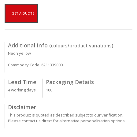
GET A QUOTE
Additional info
(colours/product variations)
Neon yellow
Commodity Code: 6211339000
Lead Time
Packaging Details
4 working days
100
Disclaimer
This product is quoted as described subject to our verification.
Please contact us direct for alternative personalisation options