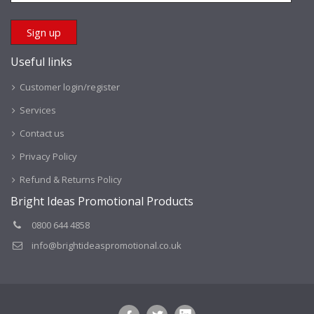
Useful links
Customer login/register
Services
Contact us
Privacy Policy
Refund & Returns Policy
Bright Ideas Promotional Products
0800 644 4858
info@brightideaspromotional.co.uk