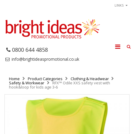
LINKS
0800 644 4858
info@brightideaspromotional.co.uk
Home
Product Categories
Clothing & Headwear
Safety & Workwear
RFX™ Odile XXS safety vest with
hook&loop for kids age 3-6