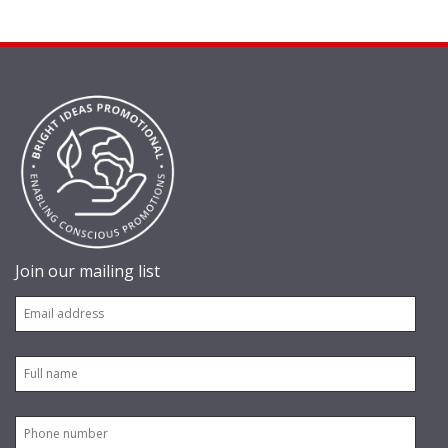
Join our mailing list