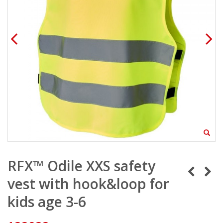
RFX™ Odile XXS safety
vest with hook&loop for
kids age 3-6