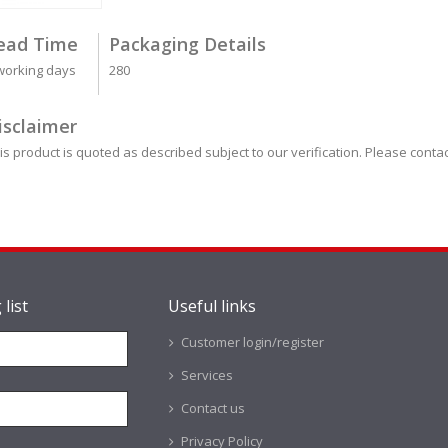
ead Time
Packaging Details
working days
280
isclaimer
is product is quoted as described subject to our verification. Please contac
 list
Useful links
Customer login/register
Services
Contact us
Privacy Policy