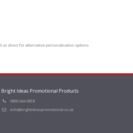
t us direct for alternative personalisation options
Bright Ideas Promotional Products
0800 644 4858
info@brightideaspromotional.co.uk