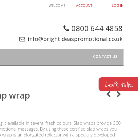
WELCOME
ACCOUNT
LOG IN
0800 644 4858
info@brightideaspromotional.co.uk
CONTACT US
lap wrap
ng it available in several fresh colours. Slap wraps provide 360
promotional messages. By using these certified slap wraps you
ap wrap is an elongated reflector with a specially developed