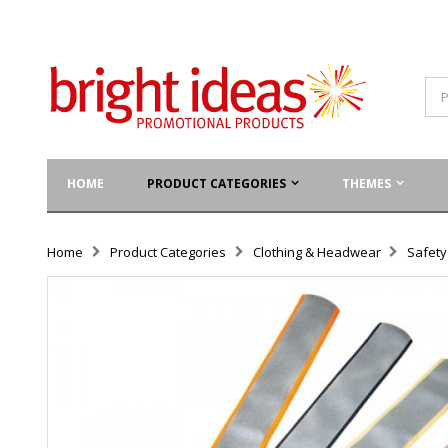
HOME
PRODUCT CATEGORIES
THEMES
Home
Product Categories
Clothing & Headwear
Safet