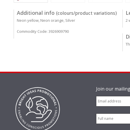
Additional info
L
(colours/product variations)
Neon yellow, Neon orange, Silver
2 
Commodity Code: 3926909790
D
Th
Join our mailing