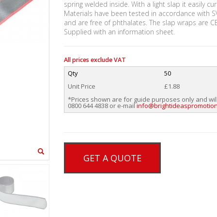
spring welded inside. With a light slap it easily c
Materials have been tested in accordance with S
and are free of phthalates. The slap wraps are 
Supplied with an information sheet.
All prices exclude VAT
Qty
50
Unit Price
£1.88
*Prices shown are for guide purposes only and wil
0800 644 4838 or e-mail
info@brightideaspromotion
GET A QUOTE