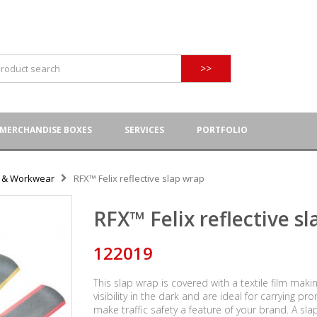
>>
MERCHANDISE BOXES
SERVICES
PORTFOLIO
y & Workwear
RFX™ Felix reflective slap wrap
RFX™ Felix reflective s
122019
This slap wrap is covered with a textile film maki
visibility in the dark and are ideal for carrying 
make traffic safety a feature of your brand. A sl