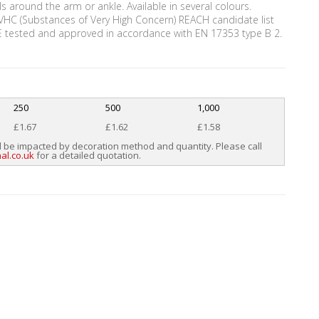
urls around the arm or ankle. Available in several colours.
VHC (Substances of Very High Concern) REACH candidate list
CE tested and approved in accordance with EN 17353 type B 2.
250
500
1,000
£1.67
£1.62
£1.58
l be impacted by decoration method and quantity. Please call
al.co.uk
for a detailed quotation.