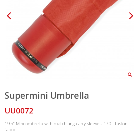
Supermini Umbrella
UU0072
19.5" Mini umbrella with matchiung carry sleeve - 170T Taslon
fabric