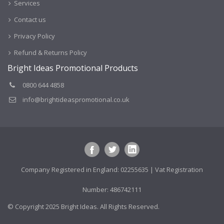
Services
Contact us
Privacy Policy
Refund & Returns Policy
Bright Ideas Promotional Products
0800 644 4858
info@brightideaspromotional.co.uk
Company Registered in England: 02255635 | Vat Registration
Number: 486742111
© Copyright 2025 Bright Ideas. All Rights Reserved.