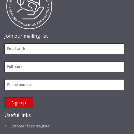
Join our mailing list
Useful links
Customer login/register