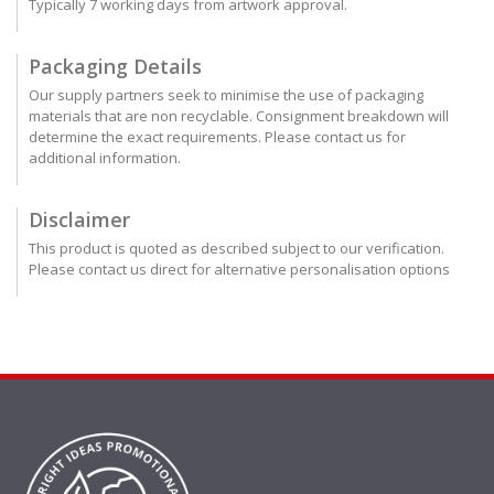
Typically 7 working days from artwork approval.
Packaging Details
Our supply partners seek to minimise the use of packaging
materials that are non recyclable. Consignment breakdown will
determine the exact requirements. Please contact us for
additional information.
Disclaimer
This product is quoted as described subject to our verification.
Please contact us direct for alternative personalisation options