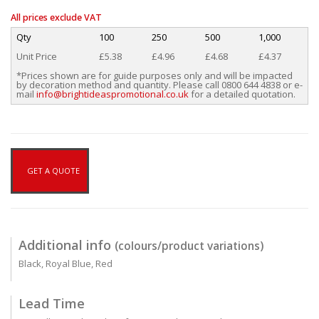
All prices exclude VAT
Qty
100
250
500
1,000
Unit Price
£5.38
£4.96
£4.68
£4.37
*Prices shown are for guide purposes only and will be impacted
by decoration method and quantity. Please call 0800 644 4838 or e-
mail
info@brightideaspromotional.co.uk
for a detailed quotation.
GET A QUOTE
Additional info
(colours/product variations)
Black, Royal Blue, Red
Lead Time