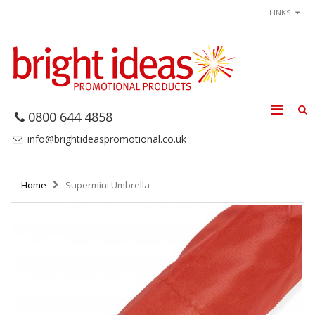
LINKS
0800 644 4858
info@brightideaspromotional.co.uk
Home
Supermini Umbrella