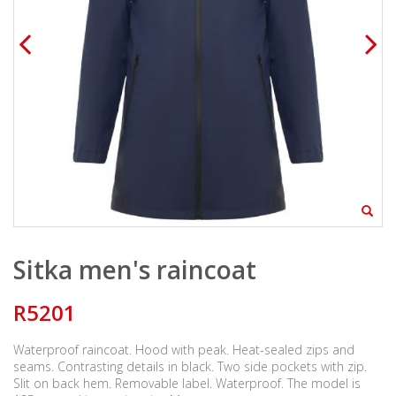
Sitka men's raincoat
R5201
Waterproof raincoat. Hood with peak. Heat-sealed zips and
seams. Contrasting details in black. Two side pockets with zip.
Slit on back hem. Removable label. Waterproof. The model is