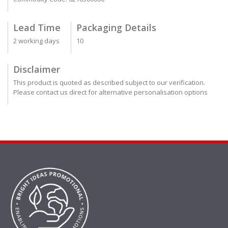
Lead Time
Packaging Details
2 working days
10
Disclaimer
This product is quoted as described subject to our verification.
Please contact us direct for alternative personalisation options