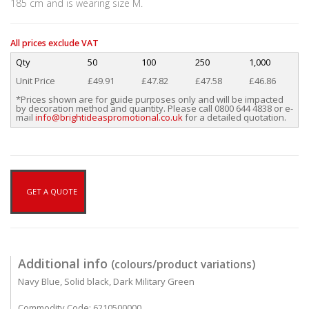
185 cm and is wearing size M.
All prices exclude VAT
Qty
50
100
250
1,000
Unit Price
£49.91
£47.82
£47.58
£46.86
*Prices shown are for guide purposes only and will be impacted
by decoration method and quantity. Please call 0800 644 4838 or e-
mail
info@brightideaspromotional.co.uk
for a detailed quotation.
GET A QUOTE
Additional info
(colours/product variations)
Navy Blue, Solid black, Dark Military Green
Commodity Code: 6210500000