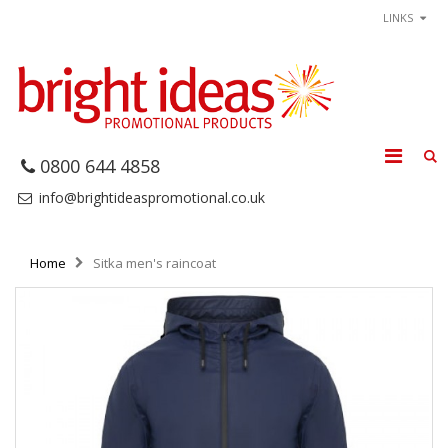
LINKS
0800 644 4858
info@brightideaspromotional.co.uk
Home
Sitka men's raincoat