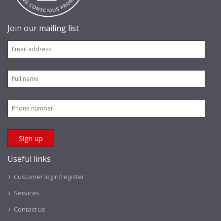
Join our mailing list
Useful links
Customer login/register
Services
Contact us