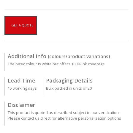
GET A QUOTE
Additional info
(colours/product variations)
The basic colour is white but offers 100% ink coverage
Lead Time
Packaging Details
15 working days
Bulk packed in units of 20
Disclaimer
This product is quoted as described subject to our verification.
Please contact us direct for alternative personalisation options