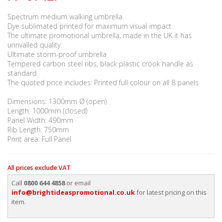
Spectrum medium walking umbrella
Dye sublimated printed for maximum visual impact
The ultimate promotional umbrella, made in the UK it has
unrivalled quality
Ultimate storm-proof umbrella
Tempered carbon steel ribs, black plastic crook handle as
standard
The quoted price includes: Printed full colour on all 8 panels
Dimensions: 1300mm Ø (open)
Length: 1000mm (closed)
Panel Width: 490mm
Rib Length: 750mm
Print area: Full Panel
All prices exclude VAT
Call
0800 644 4858
or email
info@brightideaspromotional.co.uk
for latest pricing on this
item.