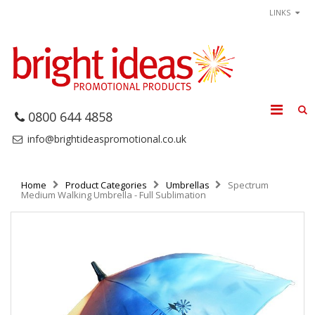
LINKS
0800 644 4858
info@brightideaspromotional.co.uk
Home
Product Categories
Umbrellas
Spectrum
Medium Walking Umbrella - Full Sublimation