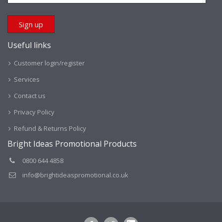
Useful links
Customer login/register
Services
Contact us
Privacy Policy
Refund & Returns Policy
Bright Ideas Promotional Products
0800 644 4858
info@brightideaspromotional.co.uk