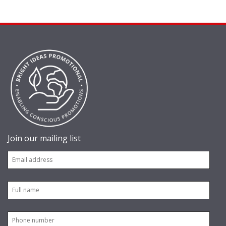
Join our mailing list