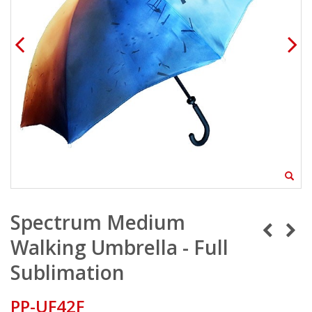
Spectrum Medium
Walking Umbrella - Full
Sublimation
PP-UF42F