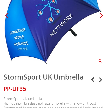
StormSport UK Umbrella
PP-UF35
StormSport UK umbrella
High quality fibreglass golf size umbrella with a low unit cost
Stormproof fibreglass stem and ribs for increased flexibility and