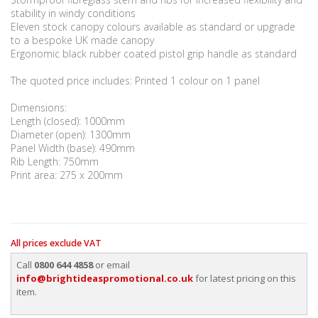
stability in windy conditions
Eleven stock canopy colours available as standard or upgrade
to a bespoke UK made canopy
Ergonomic black rubber coated pistol grip handle as standard
The quoted price includes: Printed 1 colour on 1 panel
Dimensions:
Length (closed): 1000mm
Diameter (open): 1300mm
Panel Width (base): 490mm
Rib Length: 750mm
Print area: 275 x 200mm
All prices exclude VAT
Call
0800 644 4858
or email
info@brightideaspromotional.co.uk
for latest pricing on this
item.