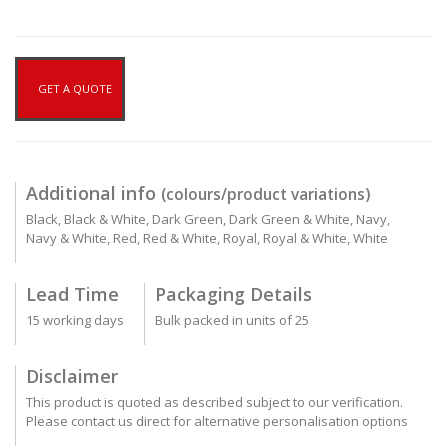
GET A QUOTE
Additional info
(colours/product variations)
Black, Black & White, Dark Green, Dark Green & White, Navy,
Navy & White, Red, Red & White, Royal, Royal & White, White
Lead Time
Packaging Details
15 working days
Bulk packed in units of 25
Disclaimer
This product is quoted as described subject to our verification.
Please contact us direct for alternative personalisation options