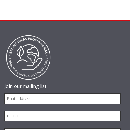
Join our mailing list