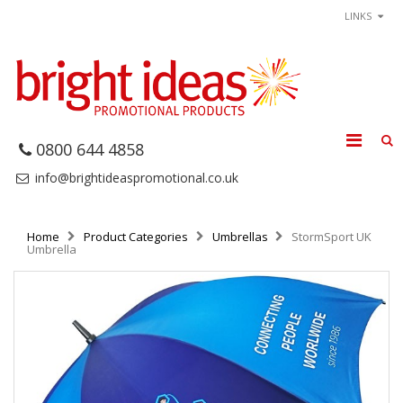
LINKS
0800 644 4858
info@brightideaspromotional.co.uk
Home
Product Categories
Umbrellas
StormSport UK
Umbrella