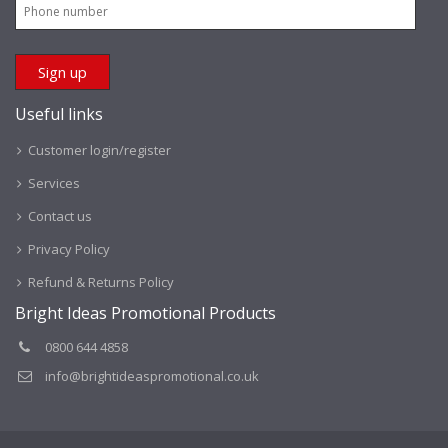
Useful links
Customer login/register
Services
Contact us
Privacy Policy
Refund & Returns Policy
Bright Ideas Promotional Products
0800 644 4858
info@brightideaspromotional.co.uk