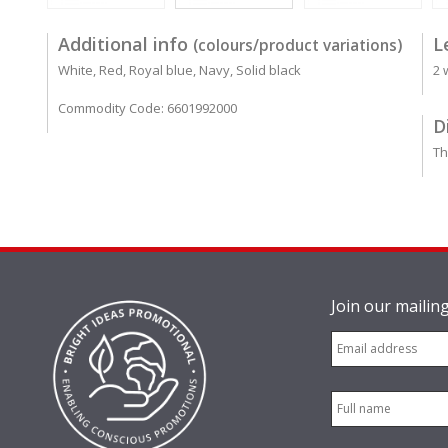
Additional info
L
(colours/product variations)
White, Red, Royal blue, Navy, Solid black
2 
Commodity Code: 6601992000
D
Th
Join our mailing