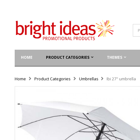
HOME
PRODUCT CATEGORIES
THEMES
Home
Product Categories
Umbrellas
Ibi 27" umbrella