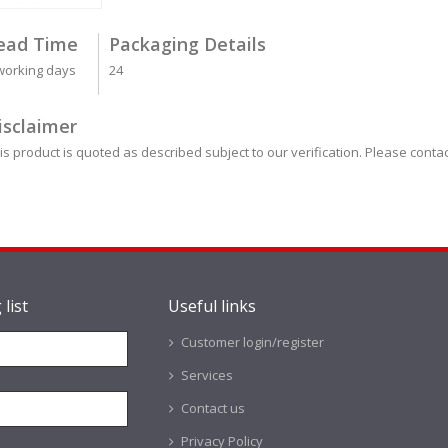
ead Time
Packaging Details
working days
24
isclaimer
is product is quoted as described subject to our verification. Please contac
 list
Useful links
Customer login/register
Services
Contact us
Privacy Policy