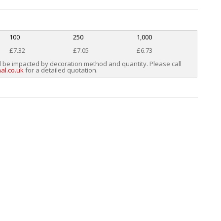
100
250
1,000
£7.32
£7.05
£6.73
l be impacted by decoration method and quantity. Please call
al.co.uk
for a detailed quotation.