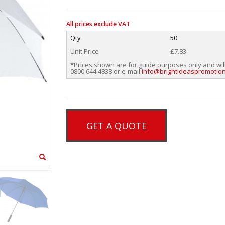
All prices exclude VAT
Qty
50
Unit Price
£7.83
*Prices shown are for guide purposes only and wil
0800 644 4838 or e-mail
info@brightideaspromotion
GET A QUOTE