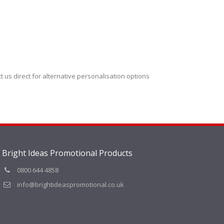
t us direct for alternative personalisation options
Bright Ideas Promotional Products
0800 644 4858
info@brightideaspromotional.co.uk