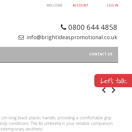
WELCOME
ACCOUNT
LOG IN
0800 644 4858
info@brightideaspromotional.co.uk
CONTACT US
cm long black plastic handle, providing a comfortable grip.
indy conditions. The Ibi umbrella is your reliable companion
 contemporary aesthetic.