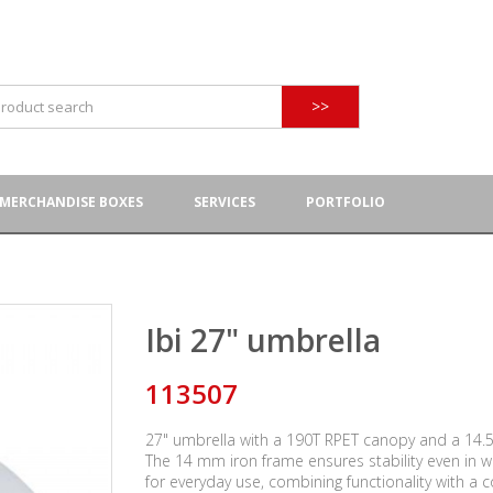
>>
MERCHANDISE BOXES
SERVICES
PORTFOLIO
Ibi 27" umbrella
113507
27" umbrella with a 190T RPET canopy and a 14.5 
The 14 mm iron frame ensures stability even in w
for everyday use, combining functionality with a