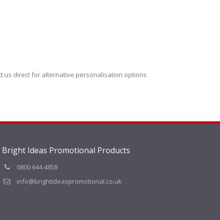
t us direct for alternative personalisation options
Bright Ideas Promotional Products
0800 644 4858
info@brightideaspromotional.co.uk