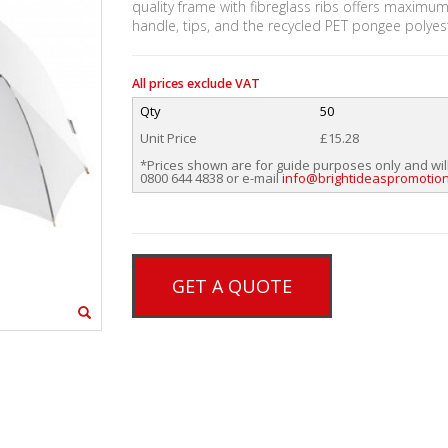
quality frame with fibreglass ribs offers maximum
handle, tips, and the recycled PET pongee polyes
All prices exclude VAT
Qty
50
Unit Price
£15.28
*Prices shown are for guide purposes only and wil
0800 644 4838 or e-mail
info@brightideaspromotion
GET A QUOTE