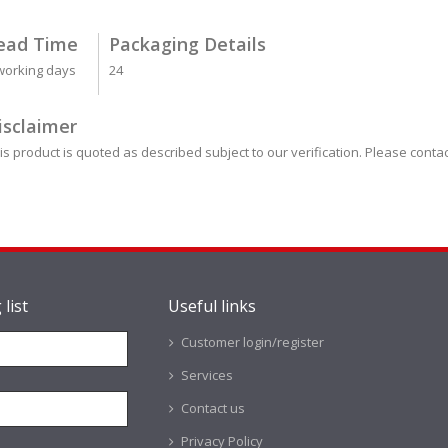
ead Time
Packaging Details
working days
24
isclaimer
is product is quoted as described subject to our verification. Please contac
 list
Useful links
Customer login/register
Services
Contact us
Privacy Policy