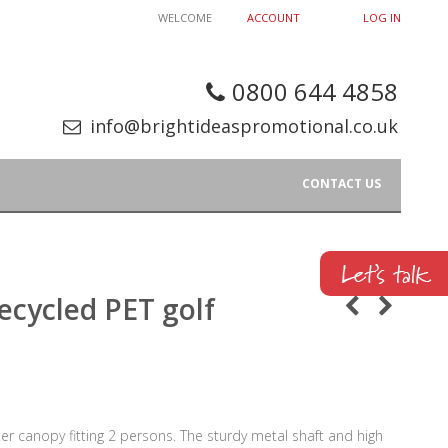
WELCOME
ACCOUNT
LOG IN
0800 644 4858
info@brightideaspromotional.co.uk
CONTACT US
ecycled PET golf
er canopy fitting 2 persons. The sturdy metal shaft and high