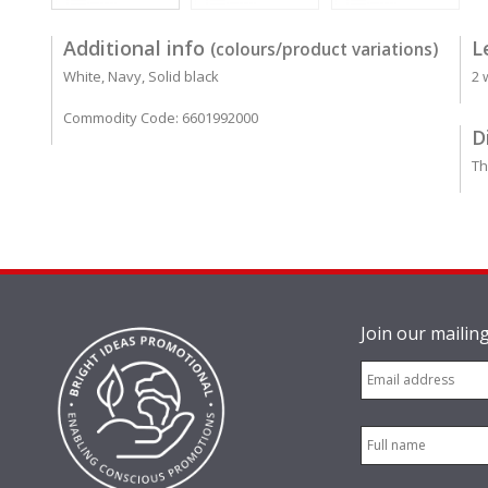
Additional info
L
(colours/product variations)
White, Navy, Solid black
2 
Commodity Code: 6601992000
D
Th
Join our mailing