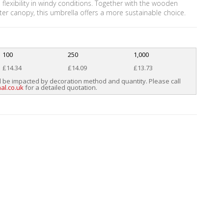
 flexibility in windy conditions. Together with the wooden
ter canopy, this umbrella offers a more sustainable choice.
100
250
1,000
£14.34
£14.09
£13.73
l be impacted by decoration method and quantity. Please call
al.co.uk
for a detailed quotation.