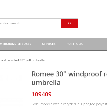
>>
MERCHANDISE BOXES
SERVICES
PORTFOLIO
oof recycled PET golf umbrella
Romee 30'' windproof r
umbrella
109409
Golf umbrella with a recycled PET pongee polyest