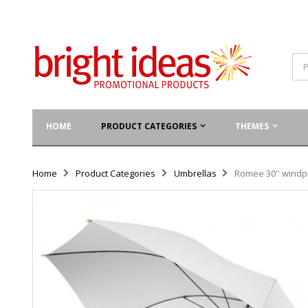
HOME
PRODUCT CATEGORIES
THEMES
Home
Product Categories
Umbrellas
Romee 30'' windpr