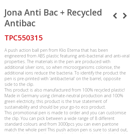
Jona Anti Bac + Recycled
Antibac
TPC550315
A push action ball pen from Klio Eterna that has been
engineered from ABS plastic featuring anti-bacterial and anti-viral
properties. The materials in the pen are produced with
additional silver ions, so when microorganisms colonise, the
additional ions reduce the bacteria. To identify the product the
pen is pre-printed with ‘antibacterial’ on the barrel, opposite
side to the clip.
This product is also manufactured from 100% recycled plastic!
Made in Germany using climate-neutral production and 100%
green electricity, this product is the true statement of
sustainability and should be your go-to eco product.
This promotional pen is made to order and you can customise
the clip. You can pick between a wide range of 8 different
standard colours and from 3000pcs you can even pantone
match the whole pen! This push action pen is sure to stand out,