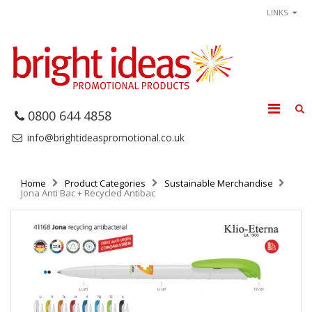
LINKS
0800 644 4858
info@brightideaspromotional.co.uk
Home
Product Categories
Sustainable Merchandise
Jona Anti Bac + Recycled Antibac