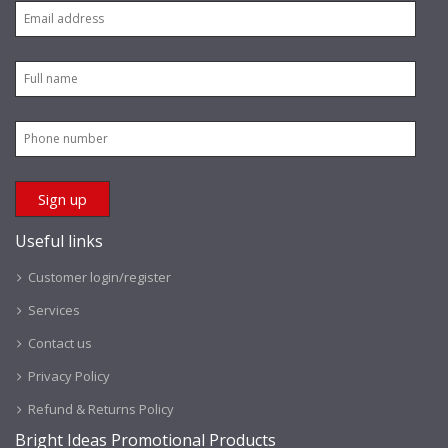
Useful links
Customer login/register
Services
Contact us
Privacy Policy
Refund & Returns Policy
Bright Ideas Promotional Products