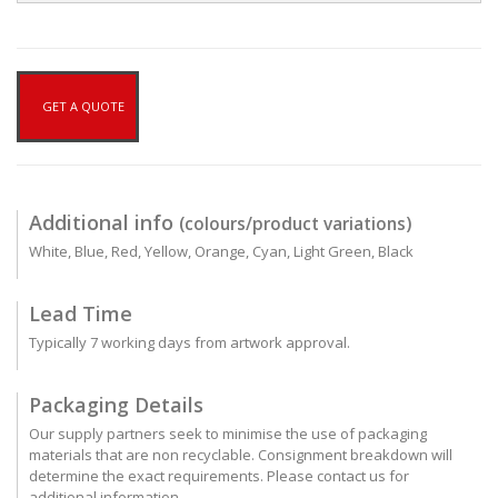
GET A QUOTE
Additional info
(colours/product variations)
White, Blue, Red, Yellow, Orange, Cyan, Light Green, Black
Lead Time
Typically 7 working days from artwork approval.
Packaging Details
Our supply partners seek to minimise the use of packaging
materials that are non recyclable. Consignment breakdown will
determine the exact requirements. Please contact us for
additional information.