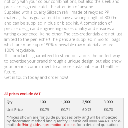
not only with your colour combinations, but also the sleek and
precise design will catch the attention of anyone.
Supplied with a quality Silktech refill, made of recycled PP
material, that is guaranteed to have a writing length of 3000m
and can be supplied in blue or black ink. A combination of
precise design and engineering oozes quality and ensures a
writing experience like no other. The eco-credentials are not just
limited to the pen either! The pens are supplied in Bio foil bags
which are made up of 80% renewable raw material and are
100% recyclable.
This product is guaranteed to stand out and is the perfect way
to advertise your brand through a unique design, but also show
your brands commitment to a more sustainable and healthier
future.
Get in touch today and order now!
All prices exclude VAT
Qty
100
1,000
2,500
3,000
Unit Price
£0.79
£0.71
£0.73
£0.70
*Prices shown are for guide purposes only and will be impacted
by decoration method and quantity. Please call 0800 644 4838 or e-
mail
info@brightideaspromotional.co.uk
for a detailed quotation.