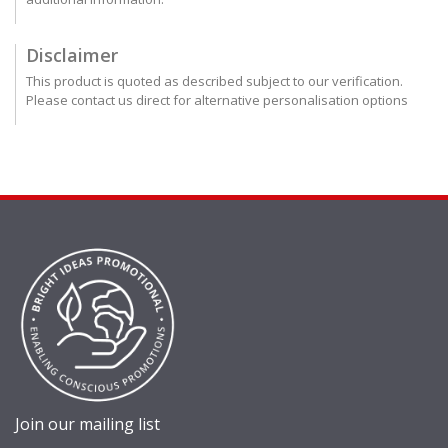
Disclaimer
This product is quoted as described subject to our verification.
Please contact us direct for alternative personalisation options
Join our mailing list