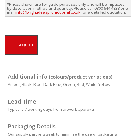
*Prices shown are for guide purposes only and will be impacted
by decoration method and quantity. Please call 0800 644 4838 or e-
mail
info@brightideaspromotional.co.uk
for a detailed quotation.
GET A QUOTE
Additional info
(colours/product variations)
Amber, Black, Blue, Dark Blue, Green, Red, White, Yellow
Lead Time
Typically 7 working days from artwork approval.
Packaging Details
Our supply partners seek to minimise the use of packaging