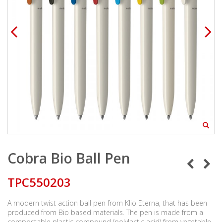
Cobra Bio Ball Pen
TPC550203
A modern twist action ball pen from Klio Eterna, that has been
produced from Bio based materials. The pen is made from a
compostable plastic compound (polylactic acid) from vegetable