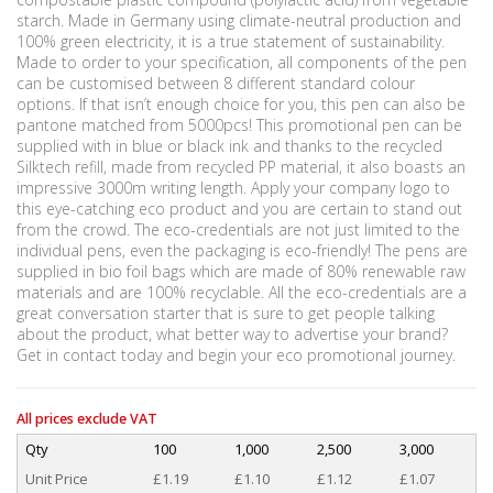
starch. Made in Germany using climate-neutral production and
100% green electricity, it is a true statement of sustainability.
Made to order to your specification, all components of the pen
can be customised between 8 different standard colour
options. If that isn’t enough choice for you, this pen can also be
pantone matched from 5000pcs! This promotional pen can be
supplied with in blue or black ink and thanks to the recycled
Silktech refill, made from recycled PP material, it also boasts an
impressive 3000m writing length. Apply your company logo to
this eye-catching eco product and you are certain to stand out
from the crowd. The eco-credentials are not just limited to the
individual pens, even the packaging is eco-friendly! The pens are
supplied in bio foil bags which are made of 80% renewable raw
materials and are 100% recyclable. All the eco-credentials are a
great conversation starter that is sure to get people talking
about the product, what better way to advertise your brand?
Get in contact today and begin your eco promotional journey.
All prices exclude VAT
Qty
100
1,000
2,500
3,000
Unit Price
£1.19
£1.10
£1.12
£1.07