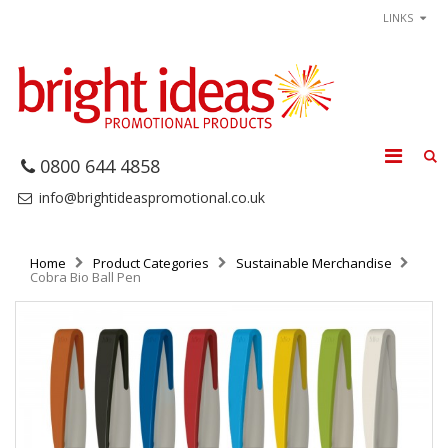
LINKS
0800 644 4858
info@brightideaspromotional.co.uk
Home
Product Categories
Sustainable Merchandise
Cobra Bio Ball Pen