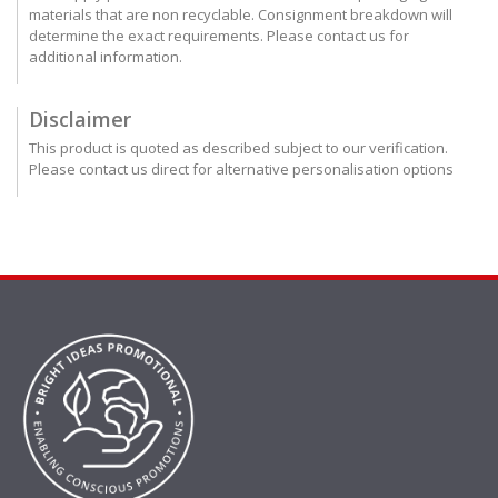
materials that are non recyclable. Consignment breakdown will
determine the exact requirements. Please contact us for
additional information.
Disclaimer
This product is quoted as described subject to our verification.
Please contact us direct for alternative personalisation options