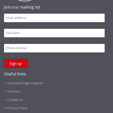
Join our mailing list
Useful links
Customer login/register
Services
Contact us
Privacy Policy