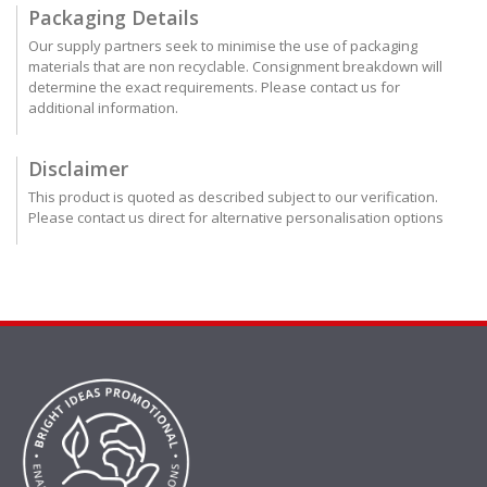
Packaging Details
Our supply partners seek to minimise the use of packaging
materials that are non recyclable. Consignment breakdown will
determine the exact requirements. Please contact us for
additional information.
Disclaimer
This product is quoted as described subject to our verification.
Please contact us direct for alternative personalisation options