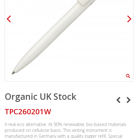
Organic UK Stock
TPC260201W
A real eco alternative. At 90% renewable, bio-based materials
produced on cellulose basis. This writing instrument is
manufactured in Germany with a quality Jogger refill. Special