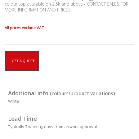
colour top available on 2.5k and above - CONTACT SALES FOR
MORE INFORMATION AND PRICES.
All prices exclude VAT
GET A QUOTE
Additional info
(colours/product variations)
White
Lead Time
Typically 7 working days from artwork approval.