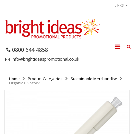
LINKS
0800 644 4858
info@brightideaspromotional.co.uk
Home
Product Categories
Sustainable Merchandise
Organic UK Stock