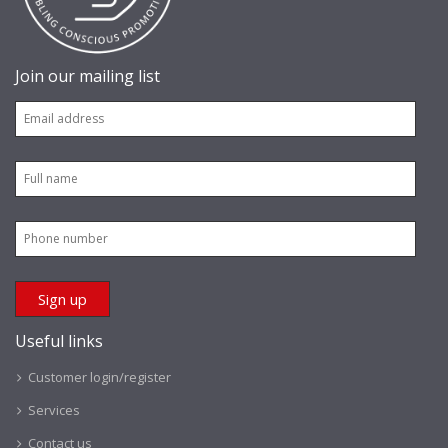
Join our mailing list
Useful links
Customer login/register
Services
Contact us