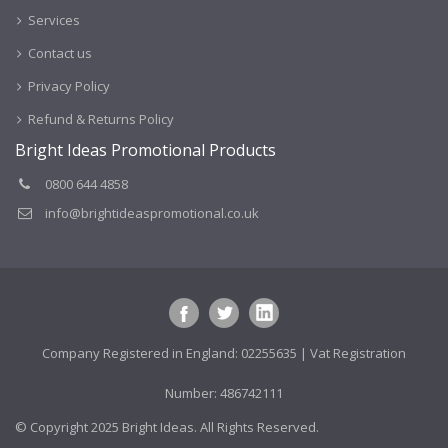
Services
Contact us
Privacy Policy
Refund & Returns Policy
Bright Ideas Promotional Products
0800 644 4858
info@brightideaspromotional.co.uk
Company Registered in England: 02255635 | Vat Registration
Number: 486742111
© Copyright 2025 Bright Ideas. All Rights Reserved.