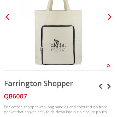
Farrington Shopper
QB6007
8oz cotton shopper with long handles and coloured zip front
pocket that conveniently folds down into a zip closure pouch.