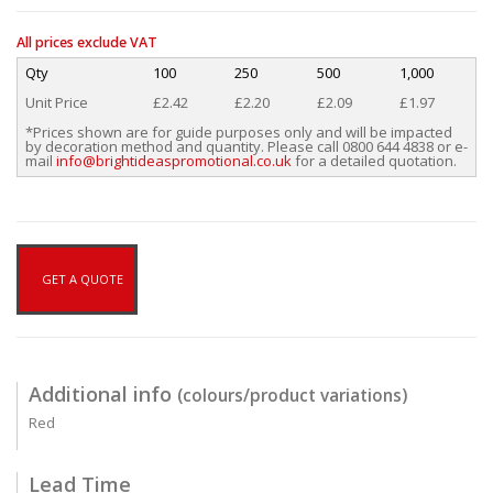
All prices exclude VAT
Qty
100
250
500
1,000
Unit Price
£2.42
£2.20
£2.09
£1.97
*Prices shown are for guide purposes only and will be impacted
by decoration method and quantity. Please call 0800 644 4838 or e-
mail
info@brightideaspromotional.co.uk
for a detailed quotation.
GET A QUOTE
Additional info
(colours/product variations)
Red
Lead Time