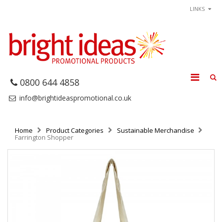
LINKS
0800 644 4858
info@brightideaspromotional.co.uk
Home
Product Categories
Sustainable Merchandise
Farrington Shopper