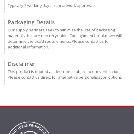
Typically 7 working days from artwork approval.
Packaging Details
Our supply partners seek to minimise the use of packaging
materials that are non recyclable. Consignment breakdown will
determine the exact requirements. Please contact us for
additional information.
Disclaimer
This product is quoted as described subject to our verification.
Please contact us direct for alternative personalisation options