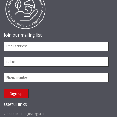
Join our mailing list
Useful links
Customer login/register