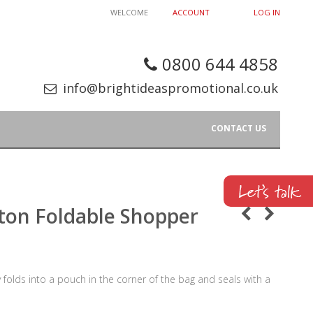
WELCOME
ACCOUNT
LOG IN
0800 644 4858
info@brightideaspromotional.co.uk
CONTACT US
ton Foldable Shopper
olds into a pouch in the corner of the bag and seals with a