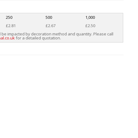
250
500
1,000
£2.81
£2.67
£2.50
l be impacted by decoration method and quantity. Please call
al.co.uk
for a detailed quotation.