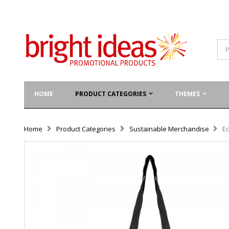
HOME
PRODUCT CATEGORIES
THEMES
Home
Product Categories
Sustainable Merchandise
E