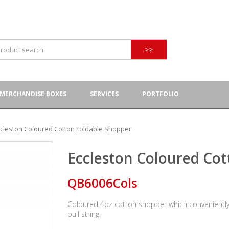
>>
MERCHANDISE BOXES
SERVICES
PORTFOLIO
ccleston Coloured Cotton Foldable Shopper
Eccleston Coloured Cot
QB6006Cols
Coloured 4oz cotton shopper which conveniently f
pull string.