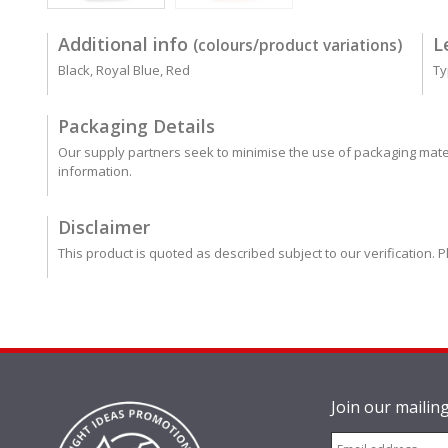
Additional info
L
(colours/product variations)
Black, Royal Blue, Red
Ty
Packaging Details
Our supply partners seek to minimise the use of packaging mater
information.
Disclaimer
This product is quoted as described subject to our verification. P
Join our mailing