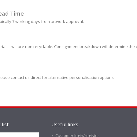
ead Time
pically 7 working days from artwork approval.
ials that are non recyclable. Consignment breakdown will determine the e
lease contact us direct for alternative personalisation options
 list
Useful links
Customer login/register