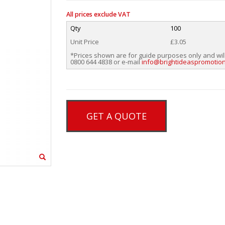
All prices exclude VAT
Qty
100
Unit Price
£3.05
*Prices shown are for guide purposes only and wil
0800 644 4838 or e-mail
info@brightideaspromotion
GET A QUOTE