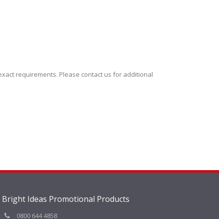
xact requirements. Please contact us for additional
Bright Ideas Promotional Products
0800 644 4858