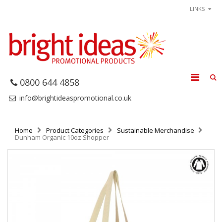
LINKS
0800 644 4858
info@brightideaspromotional.co.uk
Home
Product Categories
Sustainable Merchandise
Dunham Organic 10oz Shopper