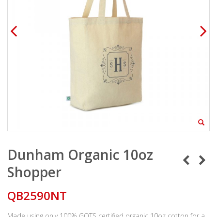
Dunham Organic 10oz
Shopper
QB2590NT
Made using only 100% GOTS certified organic 10oz cotton for a