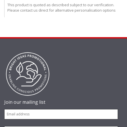
This product is quoted as described subject to our verification.
Please contact us direct for alternative personalisation options
Join our mailing list