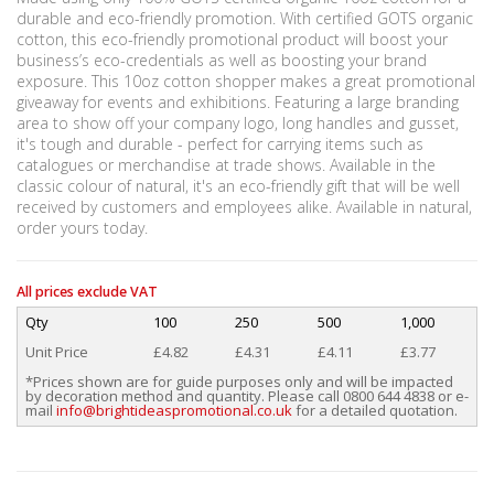
durable and eco-friendly promotion. With certified GOTS organic
cotton, this eco-friendly promotional product will boost your
business’s eco-credentials as well as boosting your brand
exposure. This 10oz cotton shopper makes a great promotional
giveaway for events and exhibitions. Featuring a large branding
area to show off your company logo, long handles and gusset,
it's tough and durable - perfect for carrying items such as
catalogues or merchandise at trade shows. Available in the
classic colour of natural, it's an eco-friendly gift that will be well
received by customers and employees alike. Available in natural,
order yours today.
All prices exclude VAT
Qty
100
250
500
1,000
Unit Price
£4.82
£4.31
£4.11
£3.77
*Prices shown are for guide purposes only and will be impacted
by decoration method and quantity. Please call 0800 644 4838 or e-
mail
info@brightideaspromotional.co.uk
for a detailed quotation.