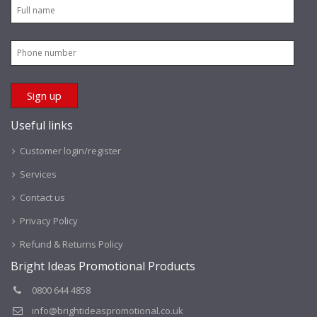
Useful links
Customer login/register
Services
Contact us
Privacy Policy
Refund & Returns Policy
Bright Ideas Promotional Products
0800 644 4858
info@brightideaspromotional.co.uk