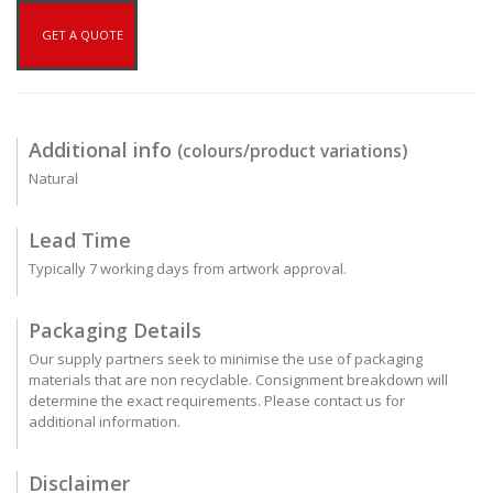
GET A QUOTE
Additional info
(colours/product variations)
Natural
Lead Time
Typically 7 working days from artwork approval.
Packaging Details
Our supply partners seek to minimise the use of packaging
materials that are non recyclable. Consignment breakdown will
determine the exact requirements. Please contact us for
additional information.
Disclaimer