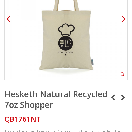
Hesketh Natural Recycled
7oz Shopper
QB1761NT
This on trend and reusable 7oz cotton shopper is perfect for