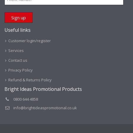
Useful links
Customer login/register
Services
Contact us
Privacy Policy
Refund & Returns Policy
Bright Ideas Promotional Products
0800 644 4858
info@brightideaspromotional.co.uk