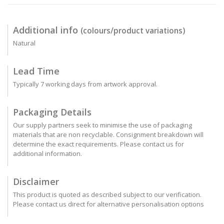
Additional info
(colours/product variations)
Natural
Lead Time
Typically 7 working days from artwork approval.
Packaging Details
Our supply partners seek to minimise the use of packaging
materials that are non recyclable. Consignment breakdown will
determine the exact requirements. Please contact us for
additional information.
Disclaimer
This product is quoted as described subject to our verification.
Please contact us direct for alternative personalisation options