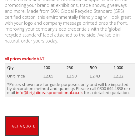
promoting your brand at exhibitions, trade shows, giveaways
and more. Made from 50% Global Recycled Standard (GRS)
certified cotton, this environmentally friendly bag will look great
with your logo and company message printed onto the front,
improving your company's eco credentials with the 'global
recycled standard' label attached to the side. Available in
natural, order yours today.
All prices exclude VAT
Qty
100
250
500
1,000
Unit Price
£2.85
£2.50
£2.43
£2.22
*Prices shown are for guide purposes only and will be impacted
by decoration method and quantity. Please call 0800 644 4838 or e-
mail
info@brightideaspromotional.co.uk
for a detailed quotation.
GET A QUOTE