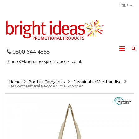
LINKS
0800 644 4858
info@brightideaspromotional.co.uk
Home
Product Categories
Sustainable Merchandise
Hesketh Natural Recycled 7oz Shopper