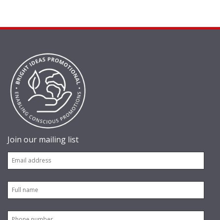
Join our mailing list