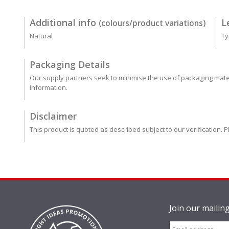
Additional info
L
(colours/product variations)
Natural
Ty
Packaging Details
Our supply partners seek to minimise the use of packaging mater
information.
Disclaimer
This product is quoted as described subject to our verification. P
Join our mailing