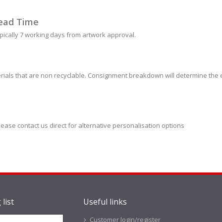
ead Time
pically 7 working days from artwork approval.
ials that are non recyclable. Consignment breakdown will determine the e
lease contact us direct for alternative personalisation options
 list
Useful links
Customer login/register