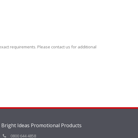
xact requirements. Please contact us for additional
Bright Ideas Promotional Products
0800 644 4858