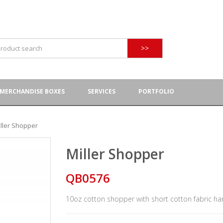
>>
MERCHANDISE BOXES
SERVICES
PORTFOLIO
iller Shopper
Miller Shopper
QB0576
10oz cotton shopper with short cotton fabric ha