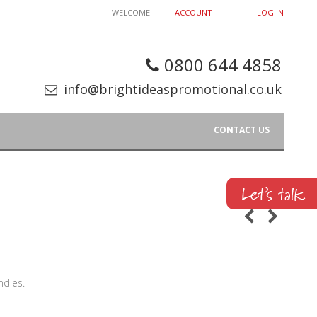
WELCOME
ACCOUNT
LOG IN
0800 644 4858
info@brightideaspromotional.co.uk
CONTACT US
ndles.