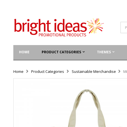
HOME
PRODUCT CATEGORIES
THEMES
Home
Product Categories
Sustainable Merchandise
M