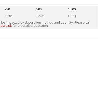
250
500
1,000
£2.05
£2.02
£1.83
l be impacted by decoration method and quantity. Please call
al.co.uk
for a detailed quotation.