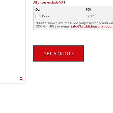
All prices exclude VAT
Qty
100
Unit Price
£2.37
*Prices shown are for guide purposes only and wil
0800 644 4838 or e-mail
info@brightideaspromotion
GET A QUOTE