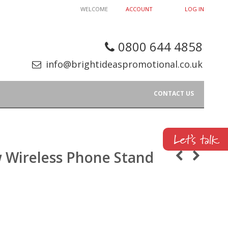
WELCOME
ACCOUNT
LOG IN
0800 644 4858
info@brightideaspromotional.co.uk
CONTACT US
 Wireless Phone Stand