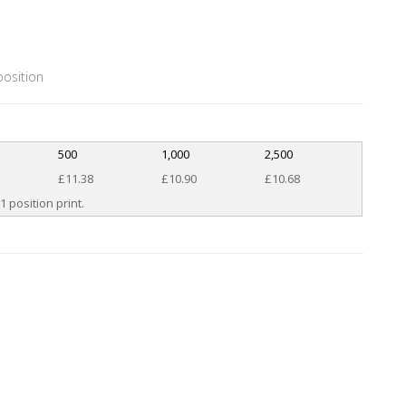
position
500
1,000
2,500
£11.38
£10.90
£10.68
1 position print.