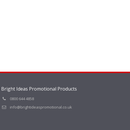
Bright Ideas Promotional Products
0800 644 4858
info@brightideaspromotional.co.uk