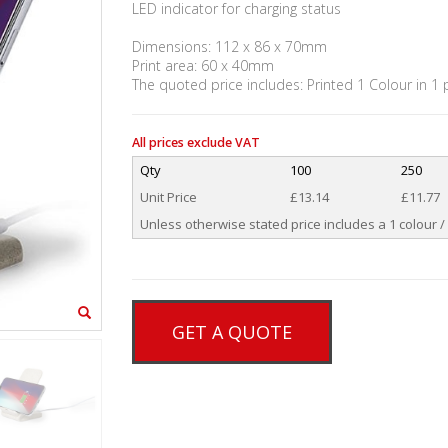
LED indicator for charging status
Dimensions: 112 x 86 x 70mm
Print area: 60 x 40mm
The quoted price includes: Printed 1 Colour in 1 
All prices exclude VAT
Qty
100
250
Unit Price
£13.14
£11.77
Unless otherwise stated price includes a 1 colour / 
GET A QUOTE