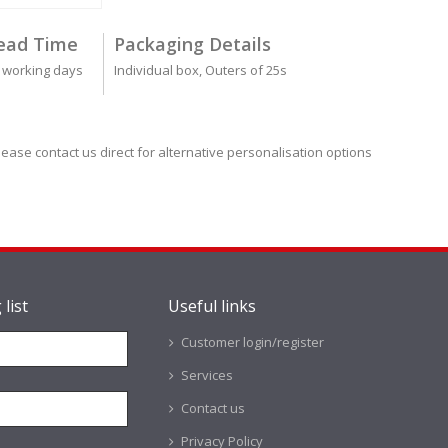
ead Time
Packaging Details
 working days
Individual box, Outers of 25s
lease contact us direct for alternative personalisation options
 list
Useful links
Customer login/register
Services
Contact us
Privacy Policy