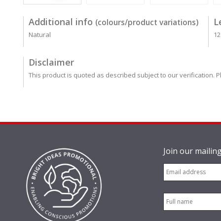
Additional info
L
(colours/product variations)
Natural
12
Disclaimer
This product is quoted as described subject to our verification. P
Join our mailing