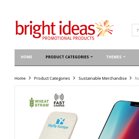
HOME
PRODUCT CATEGORIES
THEMES
Home
Product Categories
Sustainable Merchandise
N