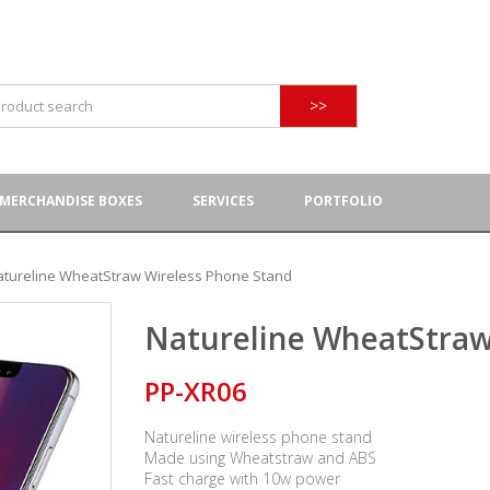
>>
MERCHANDISE BOXES
SERVICES
PORTFOLIO
atureline WheatStraw Wireless Phone Stand
Natureline WheatStraw
PP-XR06
Natureline wireless phone stand
Made using Wheatstraw and ABS
Fast charge with 10w power