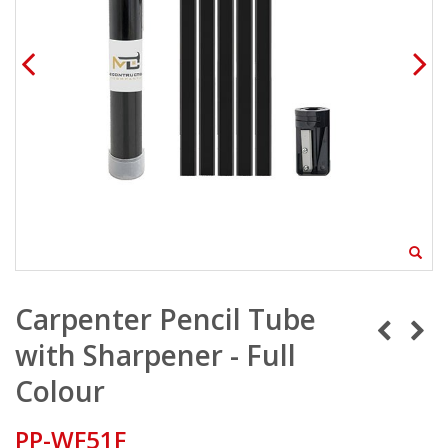
Carpenter Pencil Tube
with Sharpener - Full
Colour
PP-WF51F