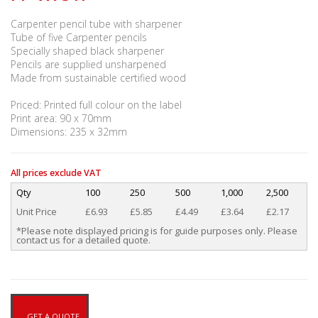
Carpenter pencil tube with sharpener
Tube of five Carpenter pencils
Specially shaped black sharpener
Pencils are supplied unsharpened
Made from sustainable certified wood
Priced: Printed full colour on the label
Print area: 90 x 70mm
Dimensions: 235 x 32mm
All prices exclude VAT
Qty
100
250
500
1,000
2,500
Unit Price
£6.93
£5.85
£4.49
£3.64
£2.17
*Please note displayed pricing is for guide purposes only. Please
contact us for a detailed quote.
GET A QUOTE