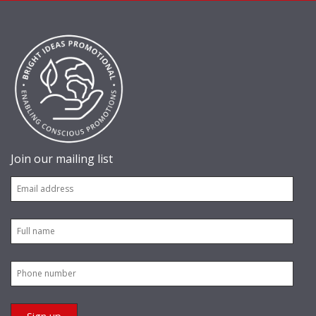
Join our mailing list