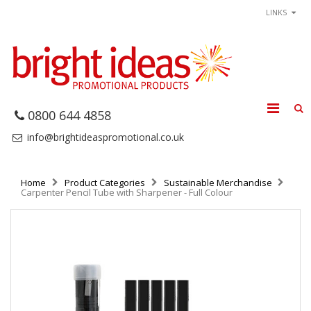
LINKS
0800 644 4858
info@brightideaspromotional.co.uk
Home
Product Categories
Sustainable Merchandise
Carpenter Pencil Tube with Sharpener - Full Colour