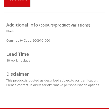
Additional info
(colours/product variations)
Black
Commodity Code: 9609101000
Lead Time
10 working days
Disclaimer
This product is quoted as described subject to our verification.
Please contact us direct for alternative personalisation options