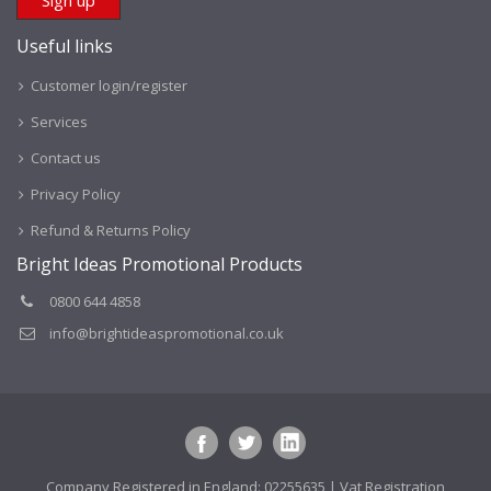
Useful links
Customer login/register
Services
Contact us
Privacy Policy
Refund & Returns Policy
Bright Ideas Promotional Products
0800 644 4858
info@brightideaspromotional.co.uk
Company Registered in England: 02255635 | Vat Registration