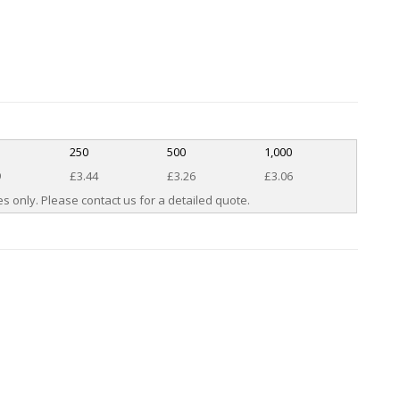
250
500
1,000
9
£3.44
£3.26
£3.06
s only. Please contact us for a detailed quote.