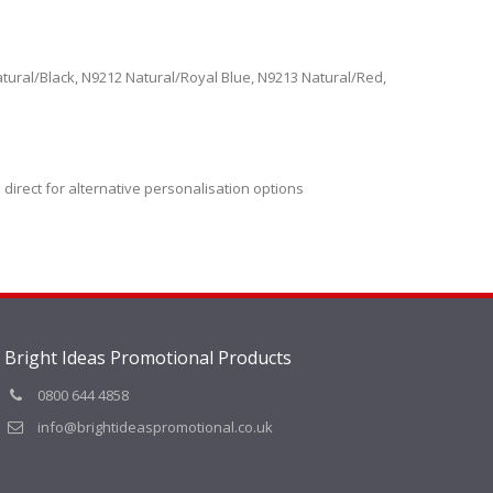
tural/Black, N9212 Natural/Royal Blue, N9213 Natural/Red,
 direct for alternative personalisation options
Bright Ideas Promotional Products
0800 644 4858
info@brightideaspromotional.co.uk