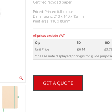
Certified recycled paper
Priced: Printed full colour
Dimensions: 210 x 140 x 15mm
Print area: 110 x 80mm
All prices exclude VAT
Qty
50
100
Unit Price
£6.14
£3.7
*Please note displayed pricing is for guide purpose
GET A QUOTE