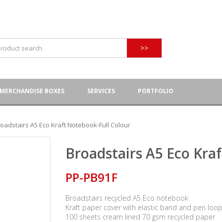
>>
MERCHANDISE BOXES
SERVICES
PORTFOLIO
oadstairs A5 Eco Kraft Notebook-Full Colour
Broadstairs A5 Eco Kra
PP-PB91F
Broadstairs recycled A5 Eco notebook
Kraft paper cover with elastic band and pen loo
100 sheets cream lined 70 gsm recycled paper