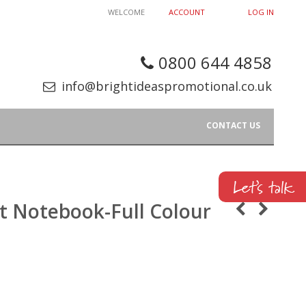
WELCOME
ACCOUNT
LOG IN
0800 644 4858
info@brightideaspromotional.co.uk
CONTACT US
ft Notebook-Full Colour
p