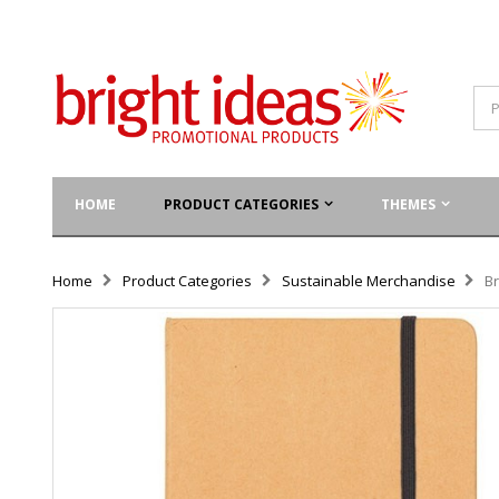
HOME
PRODUCT CATEGORIES
THEMES
Home
Product Categories
Sustainable Merchandise
Br