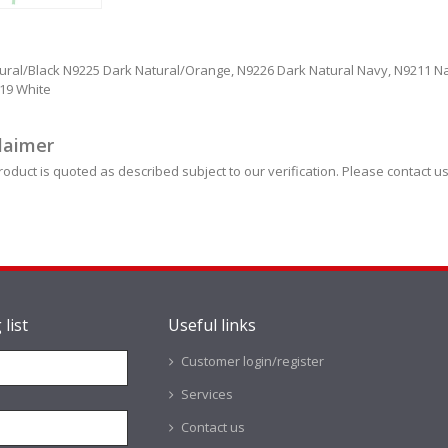
ural/Black N9225 Dark Natural/Orange, N9226 Dark Natural Navy, N9211 Na
219 White
laimer
roduct is quoted as described subject to our verification. Please contact us
 list
Useful links
Customer login/register
Services
Contact us