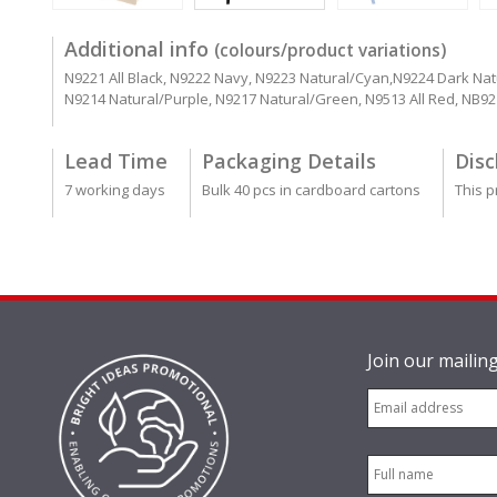
Additional info
(colours/product variations)
N9221 All Black, N9222 Navy, N9223 Natural/Cyan,N9224 Dark Nat
N9214 Natural/Purple, N9217 Natural/Green, N9513 All Red, NB9
Lead Time
Packaging Details
Disc
7 working days
Bulk 40 pcs in cardboard cartons
This p
Join our mailing