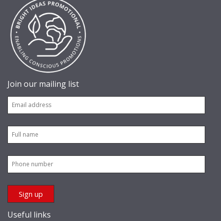
Join our mailing list
Useful links