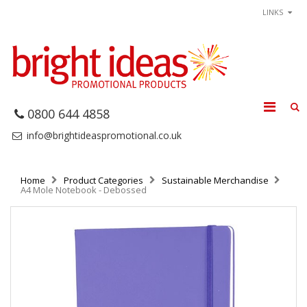
LINKS
0800 644 4858
info@brightideaspromotional.co.uk
Home
Product Categories
Sustainable Merchandise
A4 Mole Notebook - Debossed