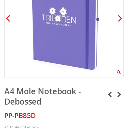
A4 Mole Notebook -
Debossed
PP-PB85D
A4 Mole notebook