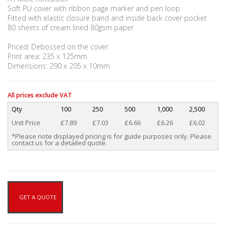
Soft PU cover with ribbon page marker and pen loop
Fitted with elastic closure band and inside back cover pocket
80 sheets of cream lined 80gsm paper
Priced: Debossed on the cover
Print area: 235 x 125mm
Dimensions: 290 x 205 x 10mm
All prices exclude VAT
Qty
100
250
500
1,000
2,500
Unit Price
£7.89
£7.03
£6.66
£6.26
£6.02
*Please note displayed pricing is for guide purposes only. Please
contact us for a detailed quote.
GET A QUOTE