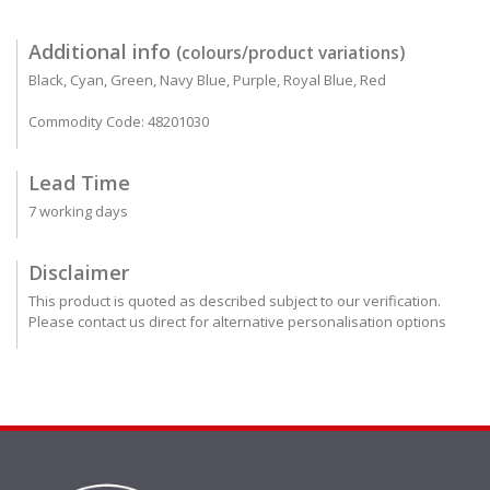
Additional info
(colours/product variations)
Black, Cyan, Green, Navy Blue, Purple, Royal Blue, Red
Commodity Code: 48201030
Lead Time
7 working days
Disclaimer
This product is quoted as described subject to our verification.
Please contact us direct for alternative personalisation options