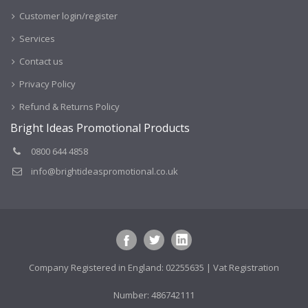
Customer login/register
Services
Contact us
Privacy Policy
Refund & Returns Policy
Bright Ideas Promotional Products
0800 644 4858
info@brightideaspromotional.co.uk
Company Registered in England: 02255635 | Vat Registration
Number: 486742111