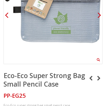
Eco-Eco Super Strong Bag
Small Pencil Case
PP-EG25
Eco-Eco super strong bag small pencil case