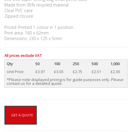
Made from 95% recycled material
Clear PVC case
Zipped closure
Priced: Printed 1 colour in 1 position
Print area: 160 x 62mm
Dimensions: 230 x 125 x 5mm
All prices exclude VAT
Qty
50
100
250
500
1,000
Unit Price
£3.97
£3.03
£2.75
£2.51
£2.30
*Please note displayed pricing is for guide purposes only. Please
contact us for a detailed quote.
GET A QUOTE