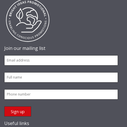
Join our mailing list
Useful links