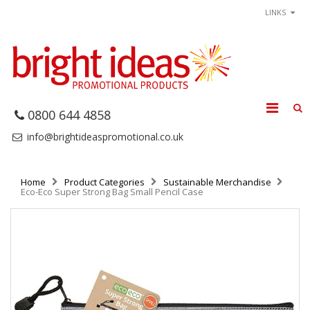
LINKS
0800 644 4858
info@brightideaspromotional.co.uk
Home
Product Categories
Sustainable Merchandise
Eco-Eco Super Strong Bag Small Pencil Case