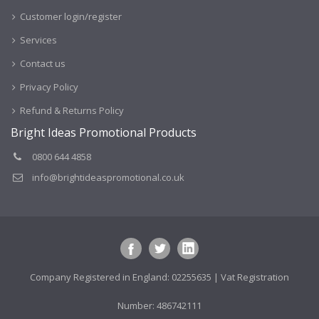
Customer login/register
Services
Contact us
Privacy Policy
Refund & Returns Policy
Bright Ideas Promotional Products
0800 644 4858
info@brightideaspromotional.co.uk
Company Registered in England: 02255635 | Vat Registration
Number: 486742111