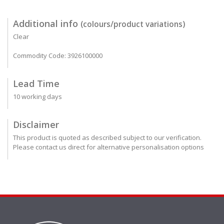
Additional info
(colours/product variations)
Clear
Commodity Code: 3926100000
Lead Time
10 working days
Disclaimer
This product is quoted as described subject to our verification.
Please contact us direct for alternative personalisation options