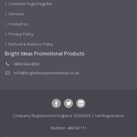
Customer login/register
Services
Contact us
Privacy Policy
Refund & Returns Policy
Bright Ideas Promotional Products
0800 644 4858
info@brightideaspromotional.co.uk
Company Registered in England: 02255635 | Vat Registration
Number: 486742111