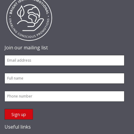
Join our mailing list
Useful links