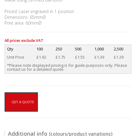
Priced: Laser engraved in 1 position
Dimensions: 65mmØ
Print area: 60mmØ
All prices exclude VAT
Qty
100
250
500
1,000
2,500
Unit Price
£1.92
£1.75
£1.55
£1.39
£1.29
*Please note displayed pricing is for guide purposes only. Please
contact us for a detailed quote.
GET A QUOTE
Additional info
(colours/product variations)