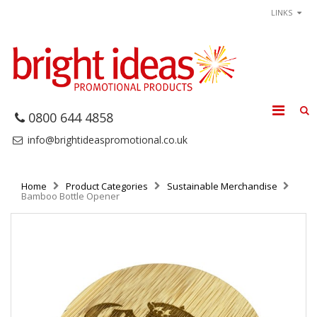
LINKS
0800 644 4858
info@brightideaspromotional.co.uk
Home
Product Categories
Sustainable Merchandise
Bamboo Bottle Opener