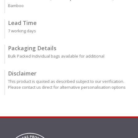
Bamboo
Lead Time
7 working days
Packaging Details
Bulk Packed Individual bags available for additional
Disclaimer
This product is quoted as described subject to our verification.
Please contact us direct for alternative personalisation options