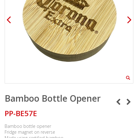
Bamboo Bottle Opener
PP-BE57E
Bamboo bottle opener
Fridge magnet on reverse
Made using certified bamboo