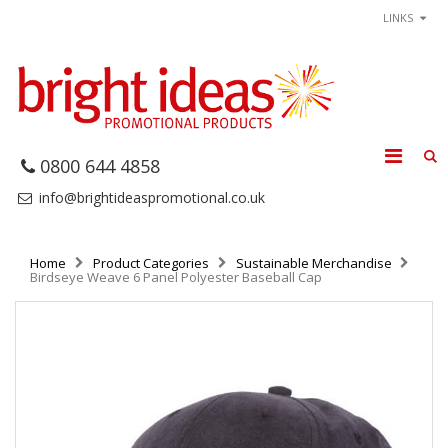
LINKS
0800 644 4858
info@brightideaspromotional.co.uk
Home
Product Categories
Sustainable Merchandise
Birdseye Weave 6 Panel Polyester Baseball Cap