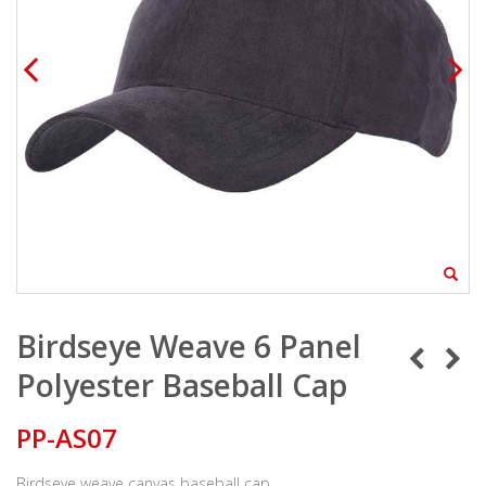
Birdseye Weave 6 Panel
Polyester Baseball Cap
PP-AS07
Birdseye weave canvas baseball cap