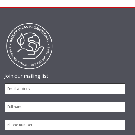
Join our mailing list