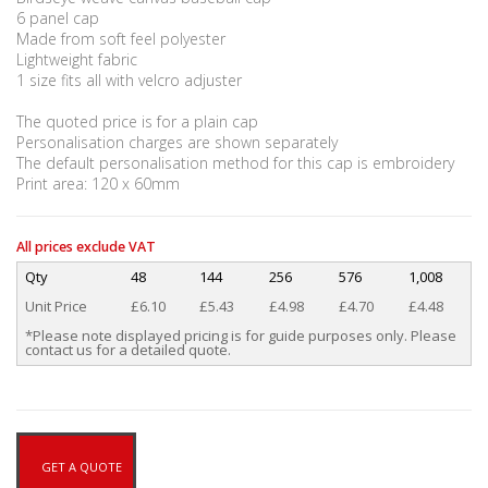
6 panel cap
Made from soft feel polyester
Lightweight fabric
1 size fits all with velcro adjuster
The quoted price is for a plain cap
Personalisation charges are shown separately
The default personalisation method for this cap is embroidery
Print area: 120 x 60mm
All prices exclude VAT
Qty
48
144
256
576
1,008
Unit Price
£6.10
£5.43
£4.98
£4.70
£4.48
*Please note displayed pricing is for guide purposes only. Please
contact us for a detailed quote.
GET A QUOTE