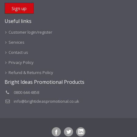
Useful links
Customer login/register
Services
Contact us
Privacy Policy
Refund & Returns Policy
Bright Ideas Promotional Products
0800 644 4858
info@brightideaspromotional.co.uk