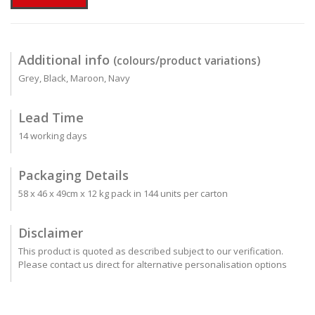
Additional info
(colours/product variations)
Grey, Black, Maroon, Navy
Lead Time
14 working days
Packaging Details
58 x 46 x 49cm x 12 kg pack in 144 units per carton
Disclaimer
This product is quoted as described subject to our verification.
Please contact us direct for alternative personalisation options