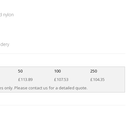
d nylon
idery
50
100
250
£113.89
£107.53
£104.35
s only. Please contact us for a detailed quote.