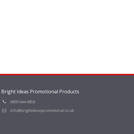
Bright Ideas Promotional Products
0800 644 4858
info@brightideaspromotional.co.uk