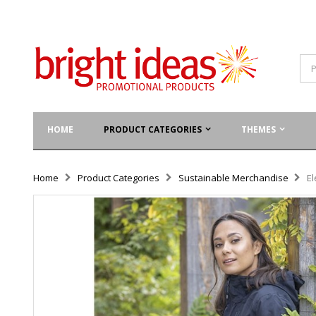
HOME
PRODUCT CATEGORIES
THEMES
Home
Product Categories
Sustainable Merchandise
El