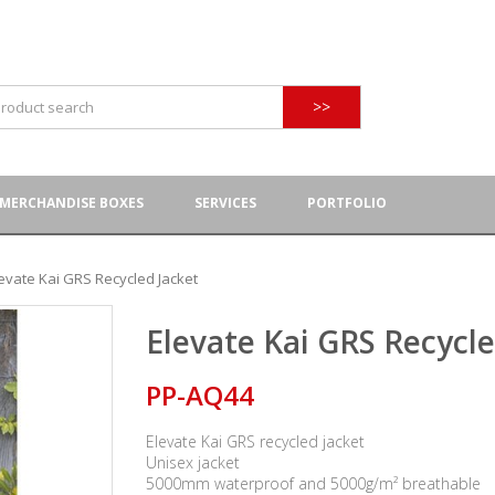
>>
MERCHANDISE BOXES
SERVICES
PORTFOLIO
evate Kai GRS Recycled Jacket
Elevate Kai GRS Recycle
PP-AQ44
Elevate Kai GRS recycled jacket
Unisex jacket
5000mm waterproof and 5000g/m² breathable