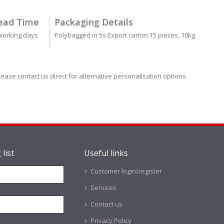
ead Time
Packaging Details
working days
Polybagged in 5s Export carton 15 pieces, 10kg
lease contact us direct for alternative personalisation options
 list
Useful links
Customer login/register
Services
Contact us
Privacy Policy