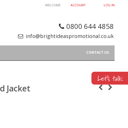
WELCOME
ACCOUNT
LOG IN
0800 644 4858
info@brightideaspromotional.co.uk
CONTACT US
d Jacket