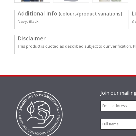
Additional info
L
(colours/product variations)
Navy, Black
8 
Disclaimer
This product is quoted as described subject to our verification. P
Join our mailing