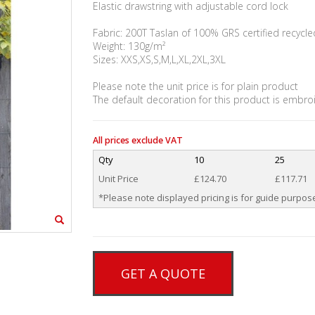
Elastic drawstring with adjustable cord lock
Fabric: 200T Taslan of 100% GRS certified recycle
Weight: 130g/m²
Sizes: XXS,XS,S,M,L,XL,2XL,3XL
Please note the unit price is for plain product
The default decoration for this product is embro
All prices exclude VAT
Qty
10
25
Unit Price
£124.70
£117.71
*Please note displayed pricing is for guide purpose
GET A QUOTE