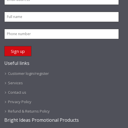
Useful links
Customer login/register
Services
Contact us
Privacy Policy
Refund & Returns Policy
Bright Ideas Promotional Products