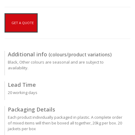
GET A QUOTE
Additional info
(colours/product variations)
Black, Other colours are seasonal and are subject to
availability.
Lead Time
20 working days
Packaging Details
Each product individually packaged in plastic. A complete order
of mixed items will then be boxed all together, 20kg per box. 20
jackets per box