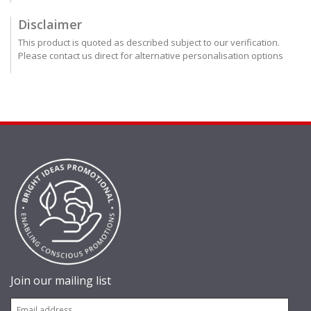
Disclaimer
This product is quoted as described subject to our verification.
Please contact us direct for alternative personalisation options
Join our mailing list