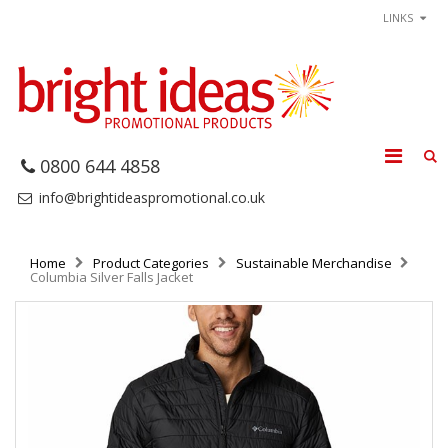
LINKS
0800 644 4858
info@brightideaspromotional.co.uk
Home
Product Categories
Sustainable Merchandise
Columbia Silver Falls Jacket