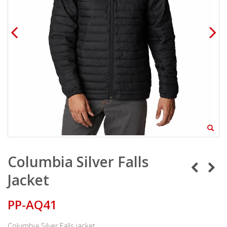
Columbia Silver Falls
Jacket
PP-AQ41
Columbia Silver Falls jacket