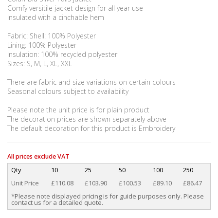
Comfy versitile jacket design for all year use
Insulated with a cinchable hem
Fabric: Shell: 100% Polyester
Lining: 100% Polyester
Insulation: 100% recycled polyester
Sizes: S, M, L, XL, XXL
There are fabric and size variations on certain colours
Seasonal colours subject to availability
Please note the unit price is for plain product
The decoration prices are shown separately above
The default decoration for this product is Embroidery
All prices exclude VAT
Qty
10
25
50
100
250
Unit Price
£110.08
£103.90
£100.53
£89.10
£86.47
*Please note displayed pricing is for guide purposes only. Please
contact us for a detailed quote.