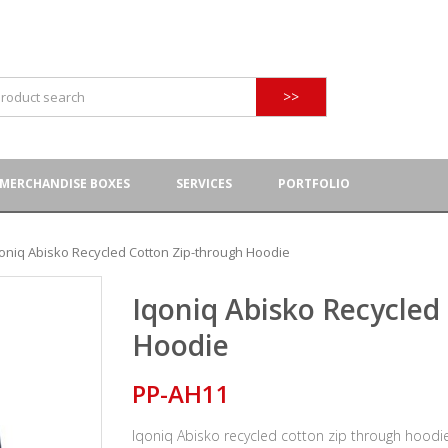
>>
MERCHANDISE BOXES
SERVICES
PORTFOLIO
oniq Abisko Recycled Cotton Zip-through Hoodie
Iqoniq Abisko Recycled
Hoodie
PP-AH11
Iqoniq Abisko recycled cotton zip through hoodi