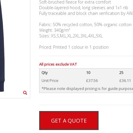
Soft-brushed fleece for extra comfort
Double-layered hood, long sleeves and 1x1 rib
Fully traceable and block chain verification by 
Fabric: 50% recycled cotton, 50% organic cotton
Weight: 340g/m²
Sizes: XS,S,M,L,XL,2XL,3XL,4XL,5XL
Priced: Printed 1 colour in 1 position
All prices exclude VAT
Qty
10
25
Unit Price
£37.56
£36.11
*Please note displayed pricing is for guide purpose
GET A QUOTE