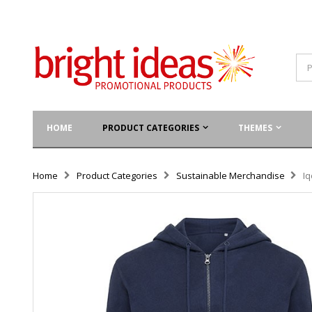
HOME
PRODUCT CATEGORIES
THEMES
Home
Product Categories
Sustainable Merchandise
Iq