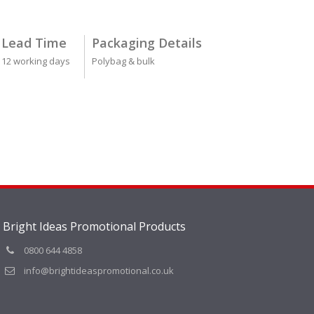
Lead Time
Packaging Details
12 working days
Polybag & bulk
Bright Ideas Promotional Products
0800 644 4858
info@brightideaspromotional.co.uk