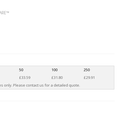
AWARE™
50
100
250
£33.59
£31.80
£29.91
s only. Please contact us for a detailed quote.