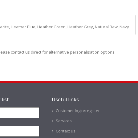
racite, Heather Blue, Heather Green, Heather Grey, Natural Raw, Navy
lease contact us direct for alternative personalisation options
 list
Useful links
Customer login/register
Services
Contact us