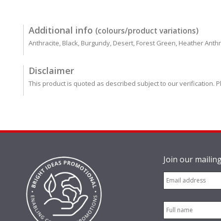
Additional info
(colours/product variations)
Anthracite, Black, Burgundy, Desert, Forest Green, Heather Anth
Disclaimer
This product is quoted as described subject to our verification. P
Join our mailing