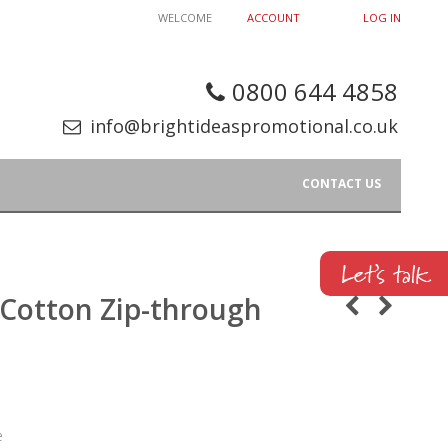
WELCOME
ACCOUNT
LOG IN
0800 644 4858
info@brightideaspromotional.co.uk
CONTACT US
 Cotton Zip-through
e