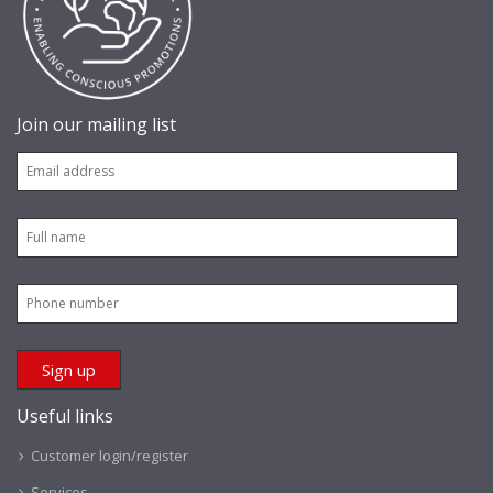
Join our mailing list
Useful links
Customer login/register
Services