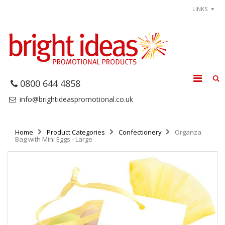
LINKS
0800 644 4858
info@brightideaspromotional.co.uk
Home
Product Categories
Confectionery
Organza
Bag with Mini Eggs - Large