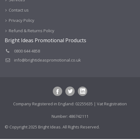
Contact us
Privacy Policy
Refund & Returns Policy
Bright Ideas Promotional Products
0800 644 4858
info@brightideaspromotional.co.uk
Company Registered in England: 02255635 | Vat Registration
Number: 486742111
© Copyright 2025 Bright Ideas. All Rights Reserved.