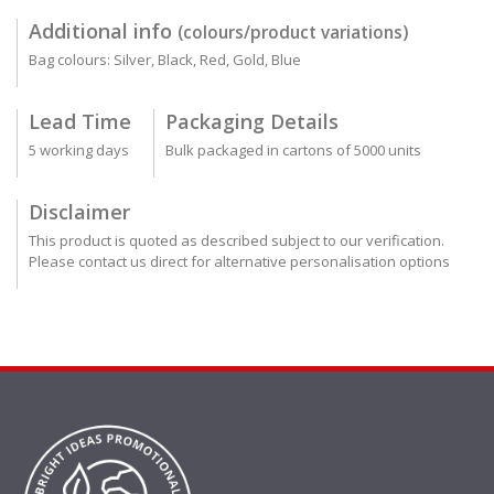
Additional info
(colours/product variations)
Bag colours: Silver, Black, Red, Gold, Blue
Lead Time
Packaging Details
5 working days
Bulk packaged in cartons of 5000 units
Disclaimer
This product is quoted as described subject to our verification.
Please contact us direct for alternative personalisation options