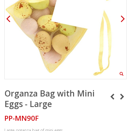
Organza Bag with Mini
Eggs - Large
PP-MN90F
Large organza bag of mini eggs