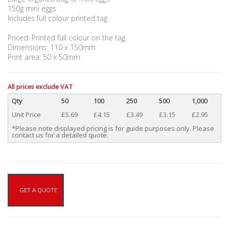
150g mini eggs
Includes full colour printed tag
Priced: Printed full colour on the tag
Dimensions: 110 x 150mm
Print area: 50 x 50mm
All prices exclude VAT
Qty
50
100
250
500
1,000
Unit Price
£5.69
£4.15
£3.49
£3.15
£2.95
*Please note displayed pricing is for guide purposes only. Please
contact us for a detailed quote.
GET A QUOTE