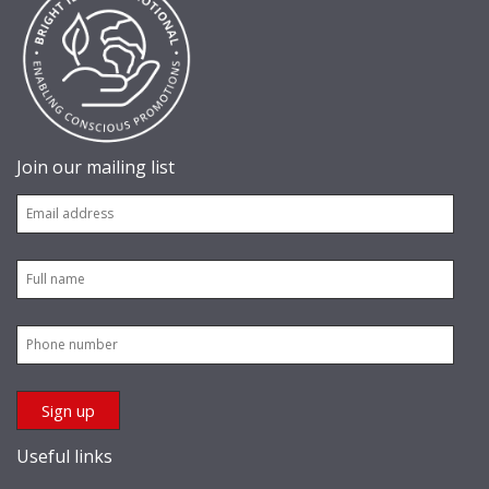
Join our mailing list
Useful links