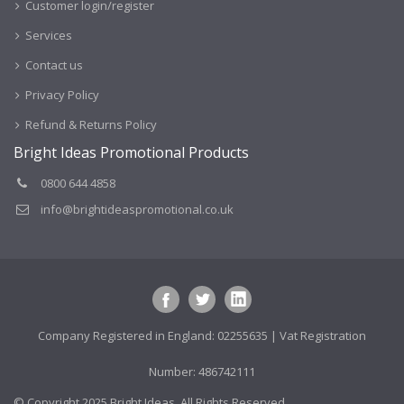
Customer login/register
Services
Contact us
Privacy Policy
Refund & Returns Policy
Bright Ideas Promotional Products
0800 644 4858
info@brightideaspromotional.co.uk
Company Registered in England: 02255635 | Vat Registration
Number: 486742111
© Copyright 2025 Bright Ideas. All Rights Reserved.