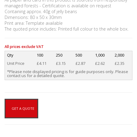
managed forests - Certification is available on request
Containing approx. 40g of jelly beans
Dimensions: 80 x 50 x 30mm
Print area: Template available
The quoted price includes: Printed full colour to the whole box.
All prices exclude VAT
Qty
100
250
500
1,000
2,000
Unit Price
£4.11
£3.15
£2.87
£2.62
£2.35
*Please note displayed pricing is for guide purposes only. Please
contact us for a detailed quote.
GET A QUOTE