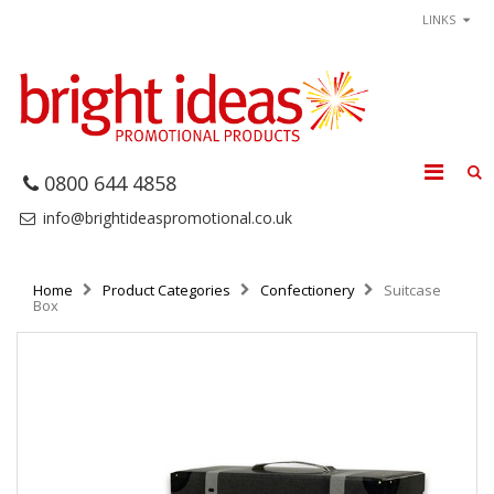
LINKS
0800 644 4858
info@brightideaspromotional.co.uk
Home
Product Categories
Confectionery
Suitcase
Box