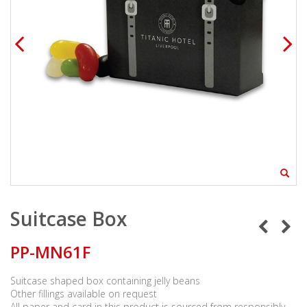
Suitcase Box
PP-MN61F
Suitcase shaped box containing jelly beans
Other fillings available on request
All paper and card in this product is sourced from responsibly