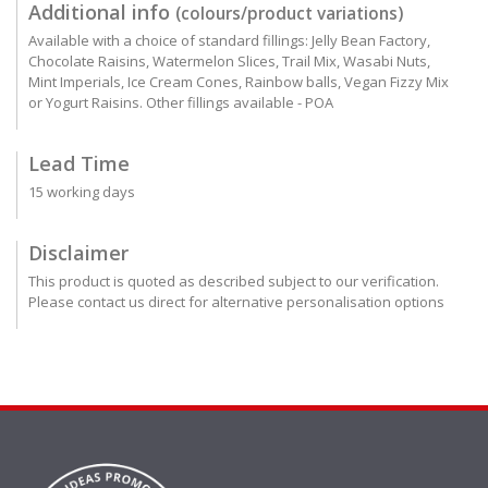
Additional info
(colours/product variations)
Available with a choice of standard fillings: Jelly Bean Factory,
Chocolate Raisins, Watermelon Slices, Trail Mix, Wasabi Nuts,
Mint Imperials, Ice Cream Cones, Rainbow balls, Vegan Fizzy Mix
or Yogurt Raisins. Other fillings available - POA
Lead Time
15 working days
Disclaimer
This product is quoted as described subject to our verification.
Please contact us direct for alternative personalisation options