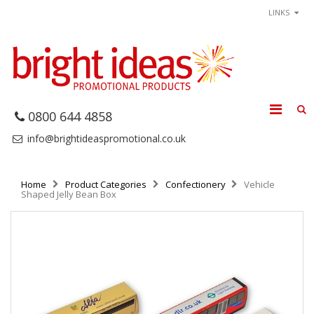
LINKS
0800 644 4858
info@brightideaspromotional.co.uk
Home
Product Categories
Confectionery
Vehicle
Shaped Jelly Bean Box