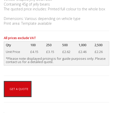
Containing 45g of jelly beans
The quoted price includes: Printed full colour to the whole box
Dimensions: Various depending on vehicle type
Print area: Template available
All prices exclude VAT
Qty
100
250
500
1,000
2,500
Unit Price
£4.15
£3.15
£2.62
£2.46
£2.26
*Please note displayed pricing is for guide purposes only. Please
contact us for a detailed quote.
GET A QUOTE