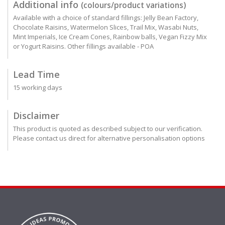
Additional info
(colours/product variations)
Available with a choice of standard fillings: Jelly Bean Factory,
Chocolate Raisins, Watermelon Slices, Trail Mix, Wasabi Nuts,
Mint Imperials, Ice Cream Cones, Rainbow balls, Vegan Fizzy Mix
or Yogurt Raisins. Other fillings available - POA
Lead Time
15 working days
Disclaimer
This product is quoted as described subject to our verification.
Please contact us direct for alternative personalisation options