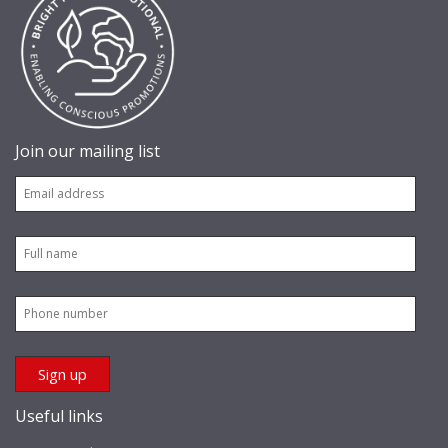
Join our mailing list
Useful links