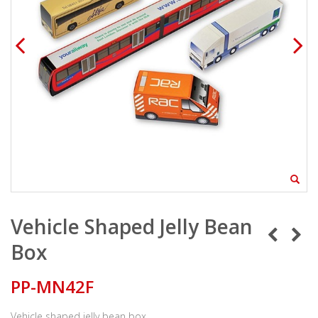
Vehicle Shaped Jelly Bean
Box
PP-MN42F
Vehicle shaped jelly bean box