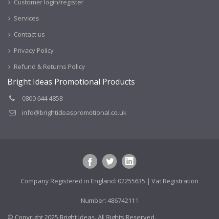
Customer login/register
Services
Contact us
Privacy Policy
Refund & Returns Policy
Bright Ideas Promotional Products
0800 644 4858
info@brightideaspromotional.co.uk
Company Registered in England: 02255635 | Vat Registration
Number: 486742111
© Copyright 2025 Bright Ideas. All Rights Reserved.