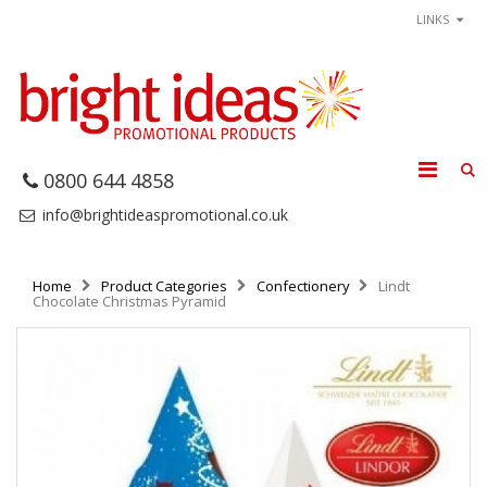
LINKS
0800 644 4858
info@brightideaspromotional.co.uk
Home
Product Categories
Confectionery
Lindt
Chocolate Christmas Pyramid