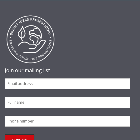
Join our mailing list