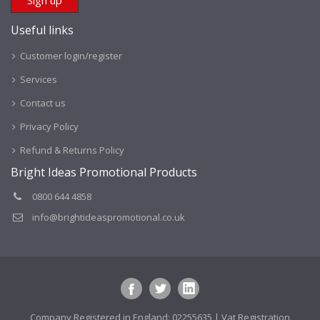
Useful links
Customer login/register
Services
Contact us
Privacy Policy
Refund & Returns Policy
Bright Ideas Promotional Products
0800 644 4858
info@brightideaspromotional.co.uk
Company Registered in England: 02255635 | Vat Registration