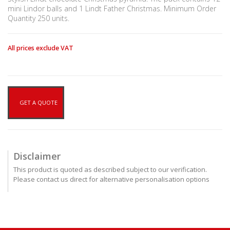
mini Lindor balls and 1 Lindt Father Christmas. Minimum Order
Quantity 250 units.
All prices exclude VAT
GET A QUOTE
Disclaimer
This product is quoted as described subject to our verification.
Please contact us direct for alternative personalisation options