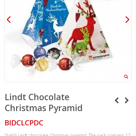
Lindt Chocolate
Christmas Pyramid
BIDCLCPDC
Stylish Lindt chocolate Christmas pyramid. The pack contains 12