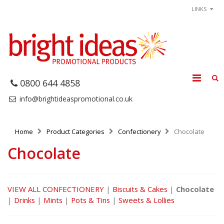
LINKS
0800 644 4858
info@brightideaspromotional.co.uk
Home
Product Categories
Confectionery
Chocolate
Chocolate
VIEW ALL CONFECTIONERY
|
Biscuits & Cakes
|
Chocolate
|
Drinks
|
Mints
|
Pots & Tins
|
Sweets & Lollies