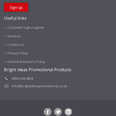
Useful links
Customer login/register
Services
Contact us
Privacy Policy
Refund & Returns Policy
Bright Ideas Promotional Products
0800 644 4858
info@brightideaspromotional.co.uk