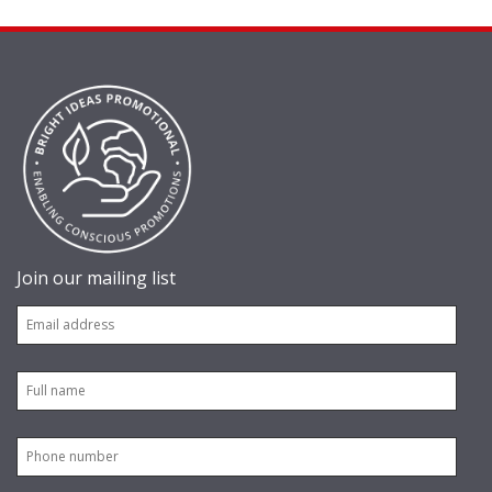
Join our mailing list