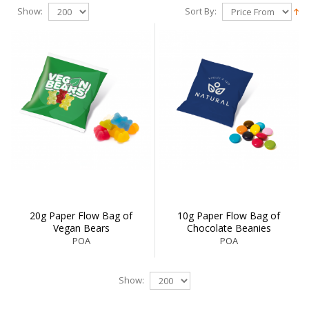
Show:
Sort By:
20g Paper Flow Bag of
10g Paper Flow Bag of
Vegan Bears
Chocolate Beanies
POA
POA
Show: