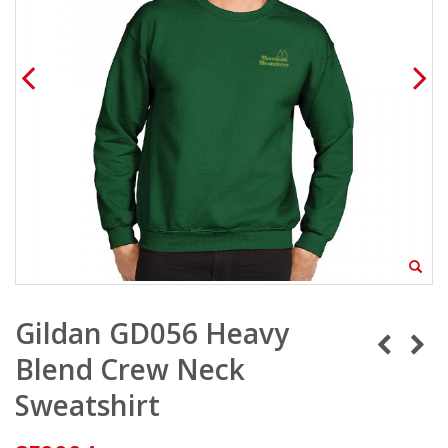
Gildan GD056 Heavy
Blend Crew Neck
Sweatshirt