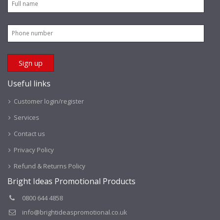
Useful links
Customer login/register
Services
Contact us
Privacy Policy
Refund & Returns Policy
Bright Ideas Promotional Products
0800 644 4858
info@brightideaspromotional.co.uk