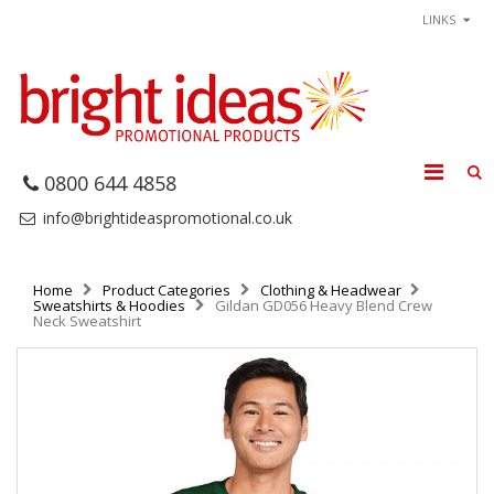
LINKS
0800 644 4858
info@brightideaspromotional.co.uk
Home
Product Categories
Clothing & Headwear
Sweatshirts & Hoodies
Gildan GD056 Heavy Blend Crew
Neck Sweatshirt