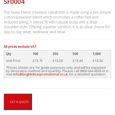
SF0004
The heavy blend crewneck sweatshirt is made using a pre-shrunk
cotton/polyester blend which promotes a softer feel and
reduced pilling. A classic fit with tubular body and a drop
shoulder style. Offering superior comfort, it is an ideal choice for
day-to-day wear, workwear and retail.
All prices exclude VAT
Qty
100
250
500
1,000
Unit Price
£13.75
£13.28
£13.44
£13.36
*Prices shown are for guide purposes only and will be impacted
by decoration method and quantity. Please call 0800 644 4838 or e-
mail
info@brightideaspromotional.co.uk
for a detailed quotation.
GET A QUOTE