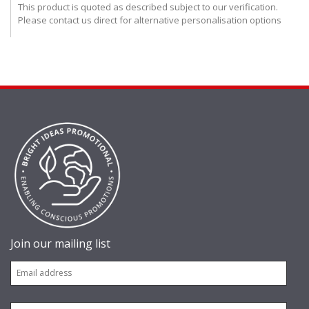
This product is quoted as described subject to our verification.
Please contact us direct for alternative personalisation options
Join our mailing list