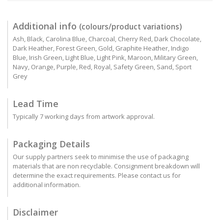
Additional info
(colours/product variations)
Ash, Black, Carolina Blue, Charcoal, Cherry Red, Dark Chocolate,
Dark Heather, Forest Green, Gold, Graphite Heather, Indigo
Blue, Irish Green, Light Blue, Light Pink, Maroon, Military Green,
Navy, Orange, Purple, Red, Royal, Safety Green, Sand, Sport
Grey
Lead Time
Typically 7 working days from artwork approval.
Packaging Details
Our supply partners seek to minimise the use of packaging
materials that are non recyclable. Consignment breakdown will
determine the exact requirements. Please contact us for
additional information.
Disclaimer