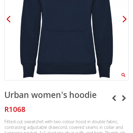
Urban women's hoodie
R1068
Fitted-cut sweatshirt with two-colour hood in double fabric,
contrasting adjustable drawcord, covered seams in collar and
kangaroo pocket. 1x1 elastane rib in cuffs and hem. Thumb-slit