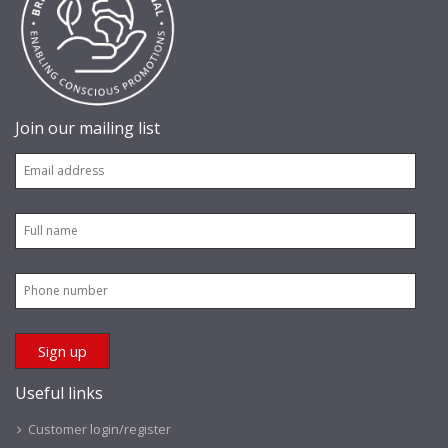
Join our mailing list
Useful links
Customer login/register