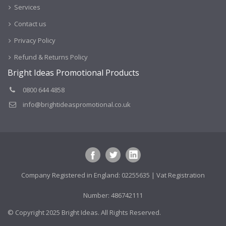
Services
Contact us
Privacy Policy
Refund & Returns Policy
Bright Ideas Promotional Products
0800 644 4858
info@brightideaspromotional.co.uk
Company Registered in England: 02255635 | Vat Registration
Number: 486742111
© Copyright 2025 Bright Ideas. All Rights Reserved.