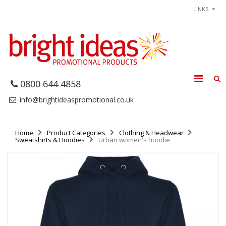
LINKS
0800 644 4858
info@brightideaspromotional.co.uk
Home
Product Categories
Clothing & Headwear
Sweatshirts & Hoodies
Urban women's hoodie