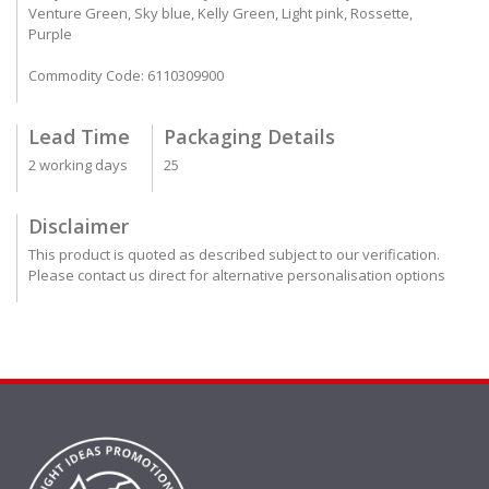
Venture Green, Sky blue, Kelly Green, Light pink, Rossette,
Purple
Commodity Code: 6110309900
Lead Time
Packaging Details
2 working days
25
Disclaimer
This product is quoted as described subject to our verification.
Please contact us direct for alternative personalisation options