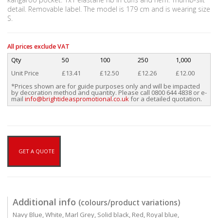
detail. Removable label. The model is 179 cm and is wearing size
S.
All prices exclude VAT
Qty
50
100
250
1,000
Unit Price
£13.41
£12.50
£12.26
£12.00
*Prices shown are for guide purposes only and will be impacted
by decoration method and quantity. Please call 0800 644 4838 or e-
mail
info@brightideaspromotional.co.uk
for a detailed quotation.
GET A QUOTE
Additional info
(colours/product variations)
Navy Blue, White, Marl Grey, Solid black, Red, Royal blue,