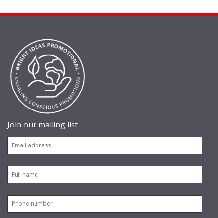
Join our mailing list