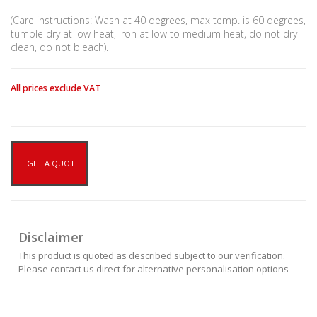
(Care instructions: Wash at 40 degrees, max temp. is 60 degrees,
tumble dry at low heat, iron at low to medium heat, do not dry
clean, do not bleach).
All prices exclude VAT
GET A QUOTE
Disclaimer
This product is quoted as described subject to our verification.
Please contact us direct for alternative personalisation options