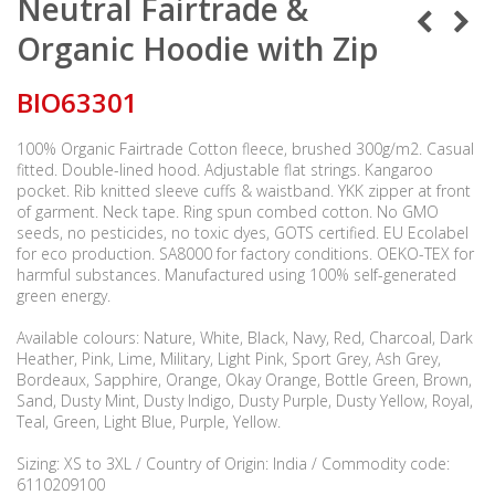
Neutral Fairtrade &
Organic Hoodie with Zip
BIO63301
100% Organic Fairtrade Cotton fleece, brushed 300g/m2. Casual
fitted. Double-lined hood. Adjustable flat strings. Kangaroo
pocket. Rib knitted sleeve cuffs & waistband. YKK zipper at front
of garment. Neck tape. Ring spun combed cotton. No GMO
seeds, no pesticides, no toxic dyes, GOTS certified. EU Ecolabel
for eco production. SA8000 for factory conditions. OEKO-TEX for
harmful substances. Manufactured using 100% self-generated
green energy.
Available colours: Nature, White, Black, Navy, Red, Charcoal, Dark
Heather, Pink, Lime, Military, Light Pink, Sport Grey, Ash Grey,
Bordeaux, Sapphire, Orange, Okay Orange, Bottle Green, Brown,
Sand, Dusty Mint, Dusty Indigo, Dusty Purple, Dusty Yellow, Royal,
Teal, Green, Light Blue, Purple, Yellow.
Sizing: XS to 3XL / Country of Origin: India / Commodity code:
6110209100