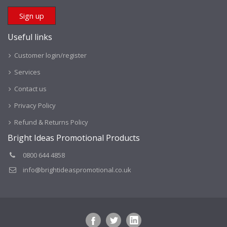
Useful links
Customer login/register
Services
Contact us
Privacy Policy
Refund & Returns Policy
Bright Ideas Promotional Products
0800 644 4858
info@brightideaspromotional.co.uk