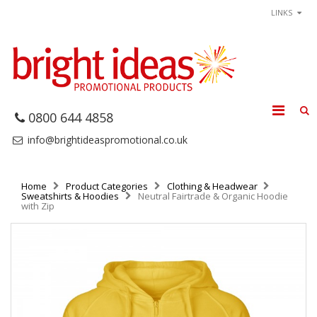
LINKS
0800 644 4858
info@brightideaspromotional.co.uk
Home
Product Categories
Clothing & Headwear
Sweatshirts & Hoodies
Neutral Fairtrade & Organic Hoodie
with Zip