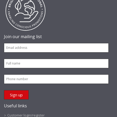
Join our mailing list
Useful links
Customer login/register