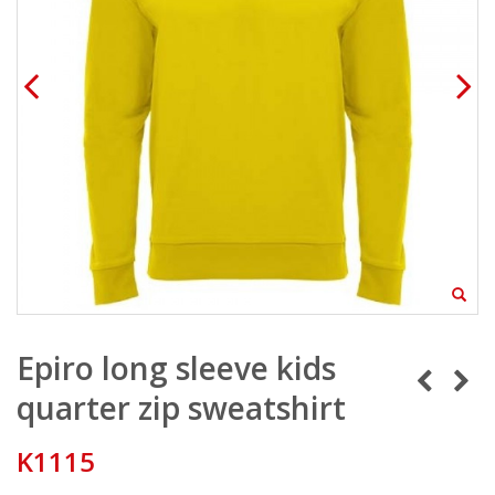
Epiro long sleeve kids
quarter zip sweatshirt
K1115