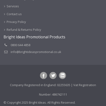
Services
Contact us
Privacy Policy
Refund & Returns Policy
Bright Ideas Promotional Products
0800 644 4858
info@brightideaspromotional.co.uk
Company Registered in England: 02255635 | Vat Registration
Number: 486742111
© Copyright 2025 Bright Ideas. All Rights Reserved.