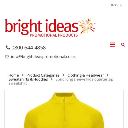
LINKS
0800 644 4858
info@brightideaspromotional.co.uk
Home
Product Categories
Clothing & Headwear
Sweatshirts & Hoodies
Epiro long sleeve kids quarter zip
sweatshirt