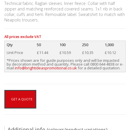
Technical fabric. Raglan sleeves. Inner fleece. Collar with half
zipper and matching reinforced covered seams. 1x1 rib in back
collar, cuffs and hem. Removable label. Sweatshirt to match with
Neapolis trousers.
All prices exclude VAT
Qty
50
100
250
1,000
Unit Price
£11.44
£10.59
£10.35
£10.12
*Prices shown are for guide purposes only and will be impacted
by decoration method and quantity. Please call 0800 644 4838 or e-
mail
info@brightideaspromotional.co.uk
for a detailed quotation.
GET A QUOTE
Additional info
(colours/product variations)