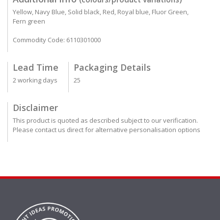
Yellow, Navy Blue, Solid black, Red, Royal blue, Fluor Green,
Fern green
Commodity Code: 6110301000
Lead Time
Packaging Details
2 working days
25
Disclaimer
This product is quoted as described subject to our verification.
Please contact us direct for alternative personalisation options