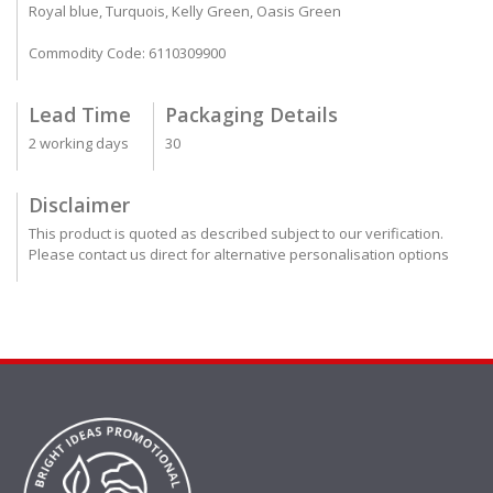
Royal blue, Turquois, Kelly Green, Oasis Green
Commodity Code: 6110309900
Lead Time
Packaging Details
2 working days
30
Disclaimer
This product is quoted as described subject to our verification.
Please contact us direct for alternative personalisation options