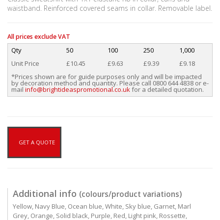
waistband. Reinforced covered seams in collar. Removable label.
All prices exclude VAT
Qty
50
100
250
1,000
Unit Price
£10.45
£9.63
£9.39
£9.18
*Prices shown are for guide purposes only and will be impacted
by decoration method and quantity. Please call 0800 644 4838 or e-
mail
info@brightideaspromotional.co.uk
for a detailed quotation.
GET A QUOTE
Additional info
(colours/product variations)
Yellow, Navy Blue, Ocean blue, White, Sky blue, Garnet, Marl
Grey, Orange, Solid black, Purple, Red, Light pink, Rossette,