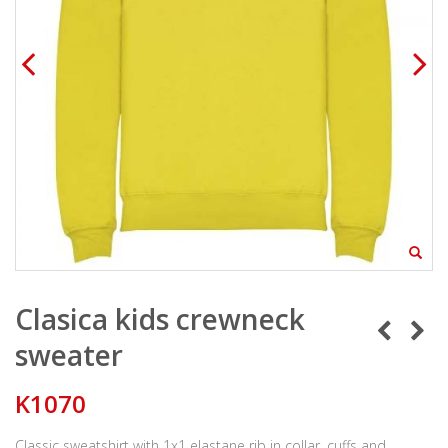
Clasica kids crewneck
sweater
K1070
Classic sweatshirt with 1x1 elastane rib in collar, cuffs and