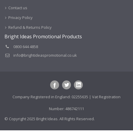
Contact us
Privacy Policy
Refund & Returns Policy
Bright Ideas Promotional Products
0800 644 4858
info@brightideaspromotional.co.uk
Company Registered in England: 02255635 | Vat Registration
Number: 486742111
© Copyright 2025 Bright Ideas. All Rights Reserved.