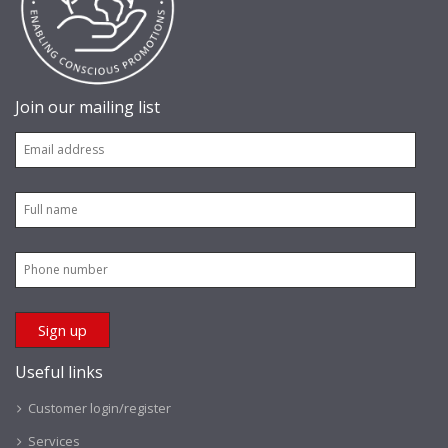
Join our mailing list
Useful links
Customer login/register
Services