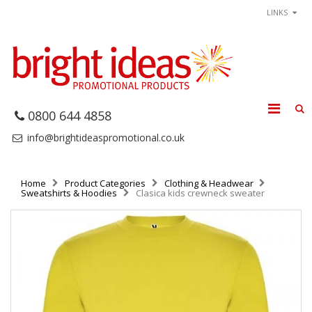
LINKS
0800 644 4858
info@brightideaspromotional.co.uk
Home
Product Categories
Clothing & Headwear
Sweatshirts & Hoodies
Clasica kids crewneck sweater