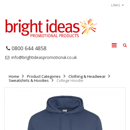
LINKS
0800 644 4858
info@brightideaspromotional.co.uk
Home
Product Categories
Clothing & Headwear
Sweatshirts & Hoodies
College Hoodie