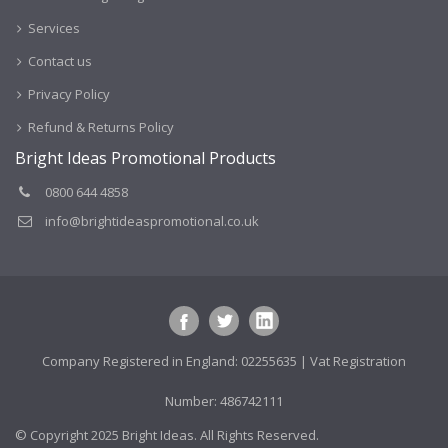
Services
Contact us
Privacy Policy
Refund & Returns Policy
Bright Ideas Promotional Products
0800 644 4858
info@brightideaspromotional.co.uk
Company Registered in England: 02255635 | Vat Registration
Number: 486742111
© Copyright 2025 Bright Ideas. All Rights Reserved.