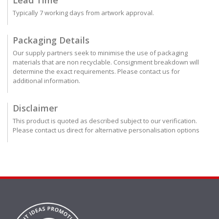
Typically 7 working days from artwork approval.
Packaging Details
Our supply partners seek to minimise the use of packaging
materials that are non recyclable. Consignment breakdown will
determine the exact requirements. Please contact us for
additional information.
Disclaimer
This product is quoted as described subject to our verification.
Please contact us direct for alternative personalisation options