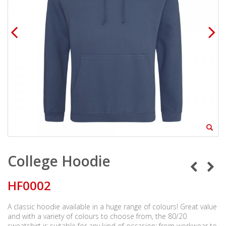
College Hoodie
HF0002
A classic hoodie available in a huge range of colours! Great value
and with a variety of colours to choose from, the 80/20
sweatshirt is suitable for any kind of occasion; from workwear to