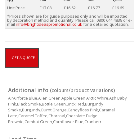
Unit Price
£17.08
£16.62
£16.77
£16.69
*Prices shown are for guide purposes only and will be impacted
by decoration method and quantity. Please call 0800 644 4838 or e-
mail
info@brightideaspromotional.co.uk
for a detailed quotation.
GET A QUOTE
Additional info
(colours/product variations)
AirAirforce Blue,Alien Green,Apple Green Arctic Whire,Ash,Baby
Pink,Black Smoke,Bottle Green,Brick Red,Burgundy
Smoke,Burgundy,Burnt Orange,Candyfloss Pink,Caramel
Latte,Caramel Toffee,Charcoal,Chocolate Fudge
Brownie,Combat Green,Cornflower Blue,Cranberr
Lead Time