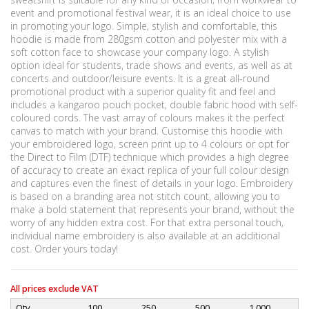
event and promotional festival wear, it is an ideal choice to use
in promoting your logo. Simple, stylish and comfortable, this
hoodie is made from 280gsm cotton and polyester mix with a
soft cotton face to showcase your company logo. A stylish
option ideal for students, trade shows and events, as well as at
concerts and outdoor/leisure events. It is a great all-round
promotional product with a superior quality fit and feel and
includes a kangaroo pouch pocket, double fabric hood with self-
coloured cords. The vast array of colours makes it the perfect
canvas to match with your brand. Customise this hoodie with
your embroidered logo, screen print up to 4 colours or opt for
the Direct to Film (DTF) technique which provides a high degree
of accuracy to create an exact replica of your full colour design
and captures even the finest of details in your logo. Embroidery
is based on a branding area not stitch count, allowing you to
make a bold statement that represents your brand, without the
worry of any hidden extra cost. For that extra personal touch,
individual name embroidery is also available at an additional
cost. Order yours today!
All prices exclude VAT
Qty
100
250
500
1,000