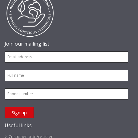
Join our mailing list
Useful links
Customer login/register