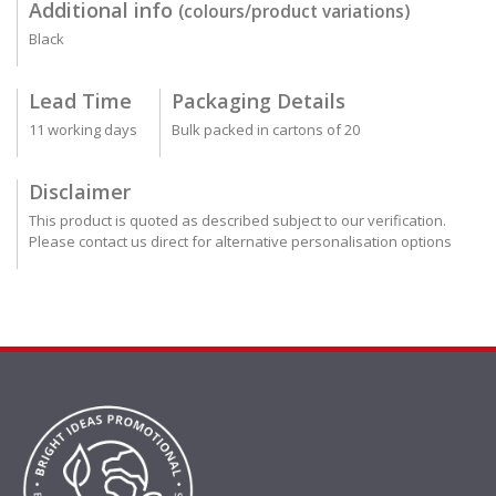
Additional info
(colours/product variations)
Black
Lead Time
Packaging Details
11 working days
Bulk packed in cartons of 20
Disclaimer
This product is quoted as described subject to our verification.
Please contact us direct for alternative personalisation options