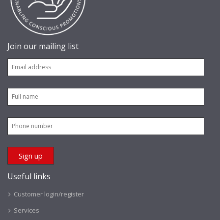
Join our mailing list
Useful links
Customer login/register
Services