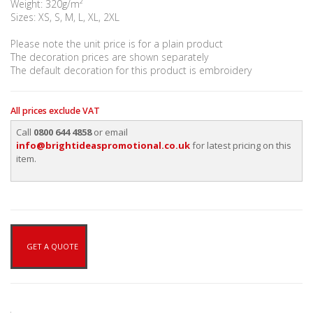
Weight: 320g/m²
Sizes: XS, S, M, L, XL, 2XL
Please note the unit price is for a plain product
The decoration prices are shown separately
The default decoration for this product is embroidery
All prices exclude VAT
Call
0800 644 4858
or email
info@brightideaspromotional.co.uk
for latest pricing on this
item.
GET A QUOTE