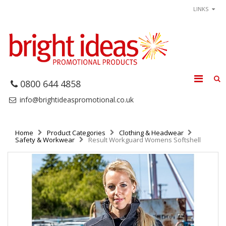
LINKS
0800 644 4858
info@brightideaspromotional.co.uk
Home
Product Categories
Clothing & Headwear
Safety & Workwear
Result Workguard Womens Softshell