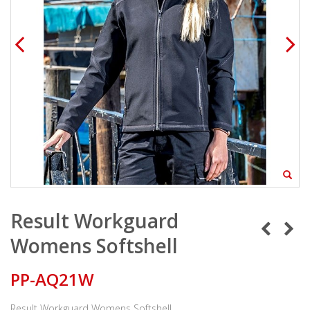
Result Workguard
Womens Softshell
PP-AQ21W
Result Workguard Womens Softshell