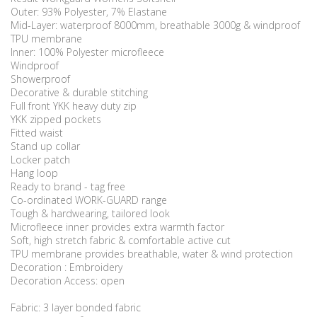
Outer: 93% Polyester, 7% Elastane
Mid-Layer: waterproof 8000mm, breathable 3000g & windproof
TPU membrane
Inner: 100% Polyester microfleece
Windproof
Showerproof
Decorative & durable stitching
Full front YKK heavy duty zip
YKK zipped pockets
Fitted waist
Stand up collar
Locker patch
Hang loop
Ready to brand - tag free
Co-ordinated WORK-GUARD range
Tough & hardwearing, tailored look
Microfleece inner provides extra warmth factor
Soft, high stretch fabric & comfortable active cut
TPU membrane provides breathable, water & wind protection
Decoration : Embroidery
Decoration Access: open
Fabric: 3 layer bonded fabric