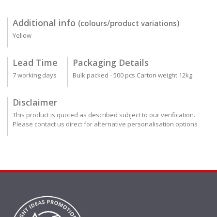
Additional info
(colours/product variations)
Yellow
Lead Time
Packaging Details
7 working days
Bulk packed - 500 pcs Carton weight 12kg
Disclaimer
This product is quoted as described subject to our verification.
Please contact us direct for alternative personalisation options