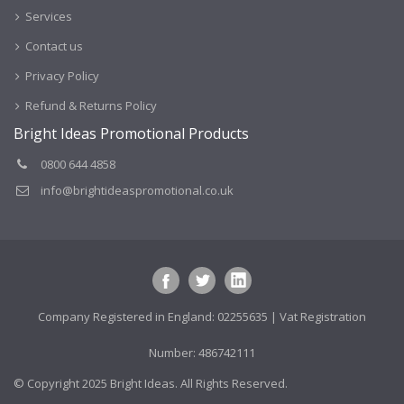
Services
Contact us
Privacy Policy
Refund & Returns Policy
Bright Ideas Promotional Products
0800 644 4858
info@brightideaspromotional.co.uk
Company Registered in England: 02255635 | Vat Registration
Number: 486742111
© Copyright 2025 Bright Ideas. All Rights Reserved.