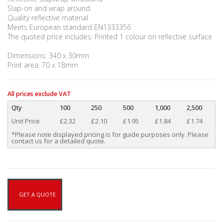
Slap-on and wrap around
Quality reflective material
Meets European standard EN1333356
The quoted price includes: Printed 1 colour on reflective surface
Dimensions: 340 x 30mm
Print area: 70 x 18mm
All prices exclude VAT
Qty
100
250
500
1,000
2,500
Unit Price
£2.32
£2.10
£1.95
£1.84
£1.74
*Please note displayed pricing is for guide purposes only. Please
contact us for a detailed quote.
GET A QUOTE