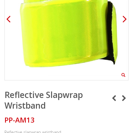
Reflective Slapwrap
Wristband
PP-AM13
Reflective slapwrap wristband