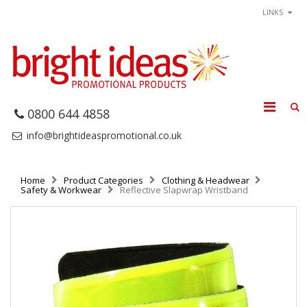
LINKS
0800 644 4858
info@brightideaspromotional.co.uk
Home
Product Categories
Clothing & Headwear
Safety & Workwear
Reflective Slapwrap Wristband