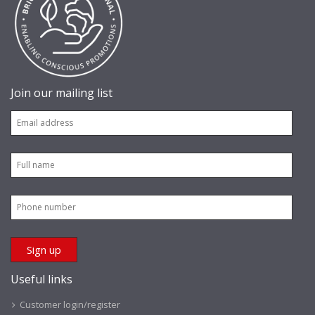
Join our mailing list
Useful links
Customer login/register