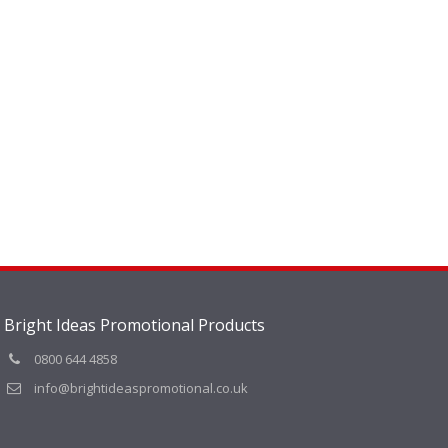
Bright Ideas Promotional Products
0800 644 4858
info@brightideaspromotional.co.uk