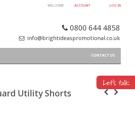
WELCOME
ACCOUNT
LOG IN
0800 644 4858
info@brightideaspromotional.co.uk
CONTACT US
ard Utility Shorts