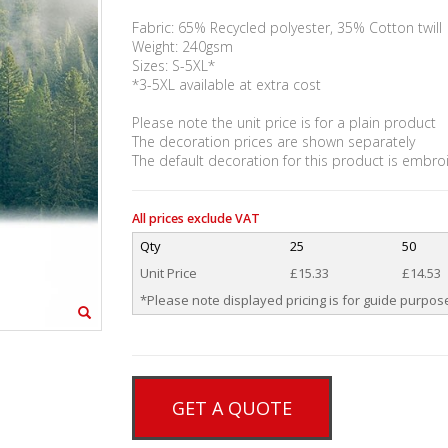
Fabric: 65% Recycled polyester, 35% Cotton twill
Weight: 240gsm
Sizes: S-5XL*
*3-5XL available at extra cost
Please note the unit price is for a plain product
The decoration prices are shown separately
The default decoration for this product is embro
All prices exclude VAT
Qty
25
50
Unit Price
£15.33
£14.53
*Please note displayed pricing is for guide purpose
GET A QUOTE