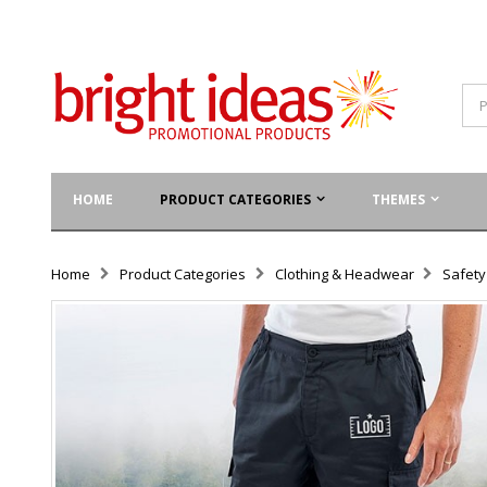
HOME
PRODUCT CATEGORIES
THEMES
Home
Product Categories
Clothing & Headwear
Safet