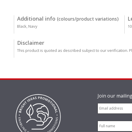
Additional info
L
(colours/product variations)
Black, Navy
10
Disclaimer
This product is quoted as described subject to our verification. P
Join our mailing