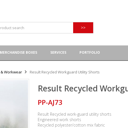
>>
MERCHANDISE BOXES
SERVICES
PORTFOLIO
y & Workwear
Result Recycled Workguard Utility Shorts
Result Recycled Workgu
PP-AJ73
Result Recycled work-guard utility shorts
Engineered work shorts
Recycled polyester/cotton mix fabric