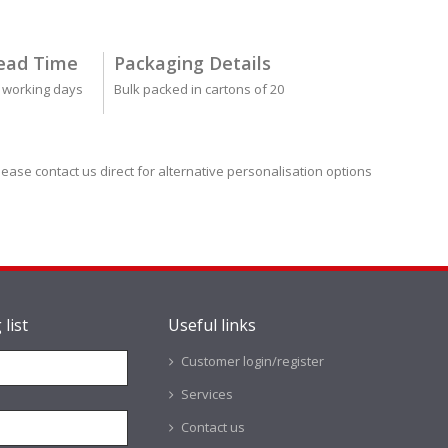
ead Time
Packaging Details
 working days
Bulk packed in cartons of 20
lease contact us direct for alternative personalisation options
 list
Useful links
Customer login/register
Services
Contact us