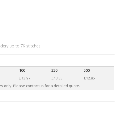
idery up to 7K stitches
100
250
500
£13.97
£13.33
£12.85
s only. Please contact us for a detailed quote.