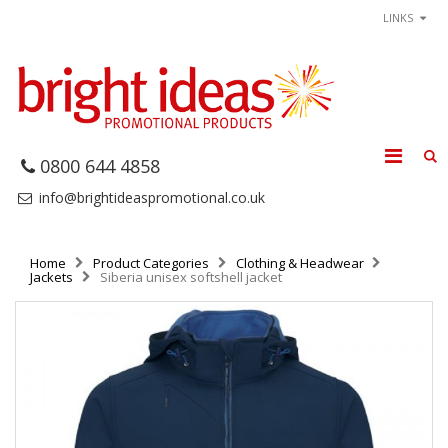
LINKS
0800 644 4858
info@brightideaspromotional.co.uk
Home
Product Categories
Clothing & Headwear
Jackets
Siberia unisex softshell jacket