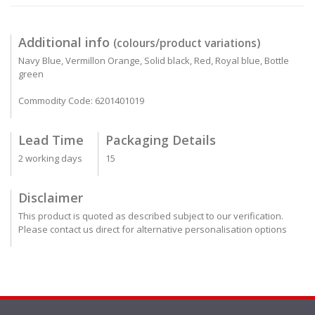
Additional info
(colours/product variations)
Navy Blue, Vermillon Orange, Solid black, Red, Royal blue, Bottle
green
Commodity Code: 6201401019
Lead Time
Packaging Details
2 working days
15
Disclaimer
This product is quoted as described subject to our verification.
Please contact us direct for alternative personalisation options