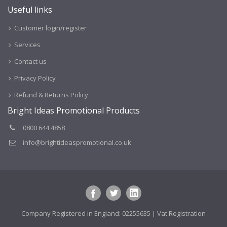
Useful links
Customer login/register
Services
Contact us
Privacy Policy
Refund & Returns Policy
Bright Ideas Promotional Products
0800 644 4858
info@brightideaspromotional.co.uk
Company Registered in England: 02255635 | Vat Registration