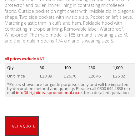
protector and puller. Innner lining in contrasting microfleece
fabric. Outside pocket on right chest with invisible zip in diagonal
shape. Two side pockets with invisible zip. Pocket on left sleeve.
Matching elastic trim in cuffs and hem. Foldable hood with
contrasting micropolar lining. Removable label. Waterproof.
Wind-proof. The male model is 185 cm and is wearing size M,
and the female model is 174 cm and is wearing size S.
All prices exclude VAT
Qty
50
100
250
1,000
Unit Price
£28.09
£26.70
£26.46
£26.02
*Prices shown are for guide purposes only and will be impacted
by decoration method and quantity. Please call 0800 644 4838 or e-
mail
info@brightideaspromotional.co.uk
for a detailed quotation.
GET A QUOTE