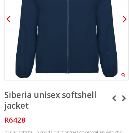
Siberia unisex softshell
jacket
R6428
2-layer softshell in sports cut: Contrasting central zip with chin