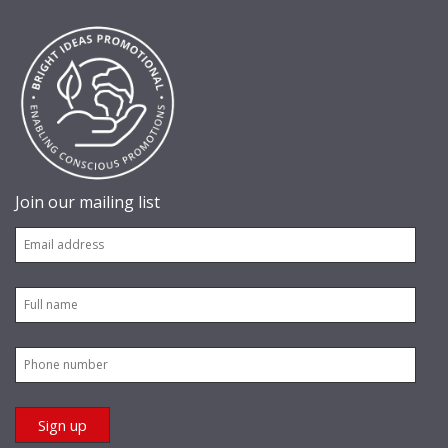
Join our mailing list