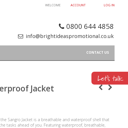
WELCOME
ACCOUNT
LOG IN
0800 644 4858
info@brightideaspromotional.co.uk
CONTACT US
erproof Jacket
 the Sangro Jacket is a breathable and waterproof shell that
 the tasks ahead of you. Featuring waterproof, breathable,