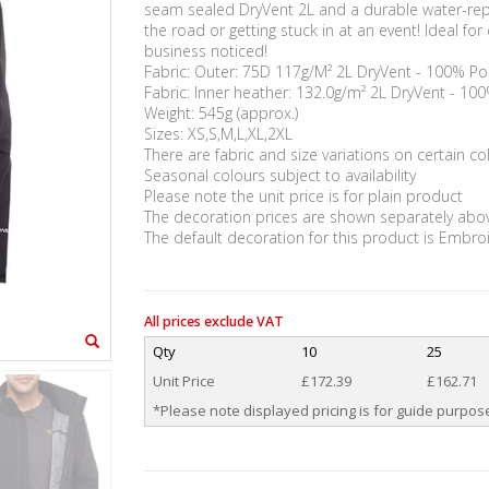
seam sealed DryVent 2L and a durable water-repel
the road or getting stuck in at an event! Ideal f
business noticed!
Fabric: Outer: 75D 117g/M² 2L DryVent - 100% Po
Fabric: Inner heather: 132.0g/m² 2L DryVent - 10
Weight: 545g (approx.)
Sizes: XS,S,M,L,XL,2XL
There are fabric and size variations on certain co
Seasonal colours subject to availability
Please note the unit price is for plain product
The decoration prices are shown separately abo
The default decoration for this product is Embro
All prices exclude VAT
Qty
10
25
Unit Price
£172.39
£162.71
*Please note displayed pricing is for guide purpose