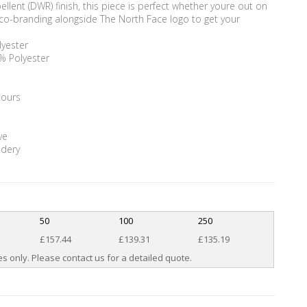
lent (DWR) finish, this piece is perfect whether youre out on
or co-branding alongside The North Face logo to get your
lyester
0% Polyester
lours
ve
idery
50
100
250
£157.44
£139.31
£135.19
s only. Please contact us for a detailed quote.