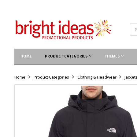
HOME
PRODUCT CATEGORIES
THEMES
Home
Product Categories
Clothing & Headwear
Jacket