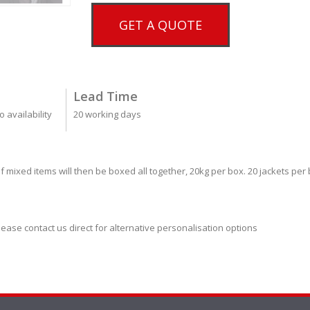
GET A QUOTE
Lead Time
 availability
20 working days
f mixed items will then be boxed all together, 20kg per box. 20 jackets per
lease contact us direct for alternative personalisation options