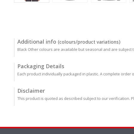
Additional info
(colours/product variations)
Black Other colours are available but seasonal and are subject to
Packaging Details
Each product individually packaged in plastic. A complete order o
Disclaimer
This product is quoted as described subject to our verification. P