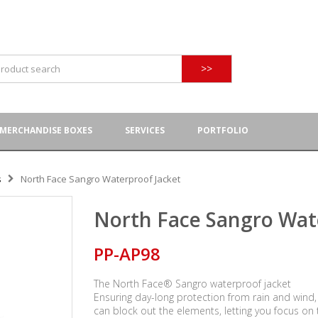
>>
MERCHANDISE BOXES
SERVICES
PORTFOLIO
s
North Face Sangro Waterproof Jacket
North Face Sangro Wat
PP-AP98
The North Face® Sangro waterproof jacket
Ensuring day-long protection from rain and wind,
can block out the elements, letting you focus on