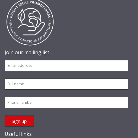
Join our mailing list
Useful links