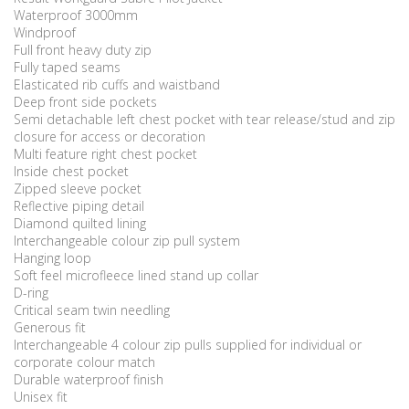
Waterproof 3000mm
Windproof
Full front heavy duty zip
Fully taped seams
Elasticated rib cuffs and waistband
Deep front side pockets
Semi detachable left chest pocket with tear release/stud and zip
closure for access or decoration
Multi feature right chest pocket
Inside chest pocket
Zipped sleeve pocket
Reflective piping detail
Diamond quilted lining
Interchangeable colour zip pull system
Hanging loop
Soft feel microfleece lined stand up collar
D-ring
Critical seam twin needling
Generous fit
Interchangeable 4 colour zip pulls supplied for individual or
corporate colour match
Durable waterproof finish
Unisex fit