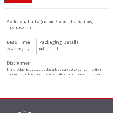
Additional info
(colours/product variations)
Black, Navy Blue
Lead Time
Packaging Details
15 working days
Bulk packed
Disclaimer
This product is quoted as described subject to our verification.
Please contact us direct for alternative personalisation options