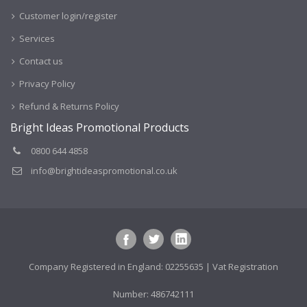
Customer login/register
Services
Contact us
Privacy Policy
Refund & Returns Policy
Bright Ideas Promotional Products
0800 644 4858
info@brightideaspromotional.co.uk
Company Registered in England: 02255635 | Vat Registration
Number: 486742111