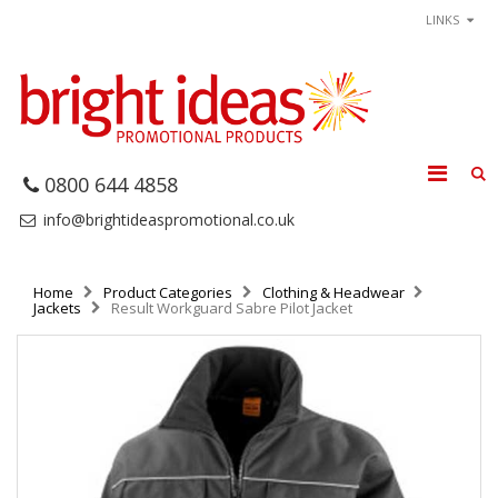
LINKS
0800 644 4858
info@brightideaspromotional.co.uk
Home
Product Categories
Clothing & Headwear
Jackets
Result Workguard Sabre Pilot Jacket