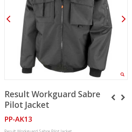
Result Workguard Sabre
Pilot Jacket
PP-AK13
Result Workguard Sabre Pilot Jacket