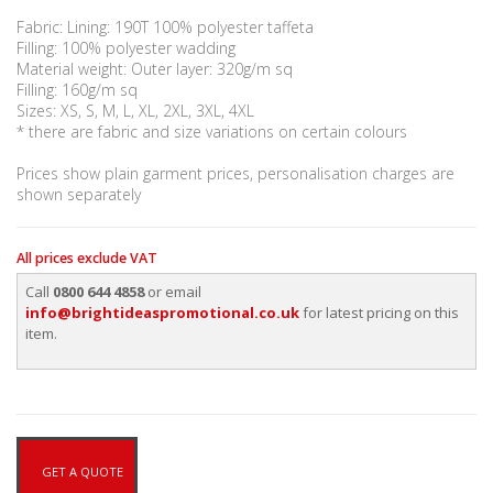
Fabric: Lining: 190T 100% polyester taffeta
Filling: 100% polyester wadding
Material weight: Outer layer: 320g/m sq
Filling: 160g/m sq
Sizes: XS, S, M, L, XL, 2XL, 3XL, 4XL
* there are fabric and size variations on certain colours
Prices show plain garment prices, personalisation charges are
shown separately
All prices exclude VAT
Call
0800 644 4858
or email
info@brightideaspromotional.co.uk
for latest pricing on this
item.
GET A QUOTE