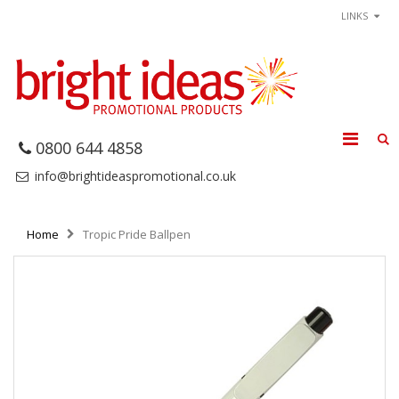
LINKS
0800 644 4858
info@brightideaspromotional.co.uk
Home
Tropic Pride Ballpen