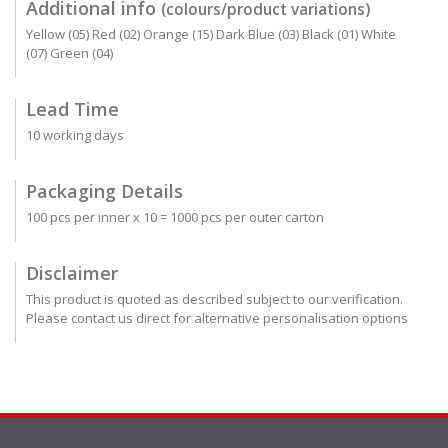
Additional info
(colours/product variations)
Yellow (05) Red (02) Orange (15) Dark Blue (03) Black (01) White
(07) Green (04)
Lead Time
10 working days
Packaging Details
100 pcs per inner x 10 = 1000 pcs per outer carton
Disclaimer
This product is quoted as described subject to our verification.
Please contact us direct for alternative personalisation options