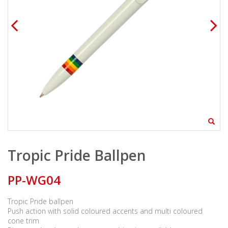
Tropic Pride Ballpen
PP-WG04
Tropic Pride ballpen
Push action with solid coloured accents and multi coloured
cone trim