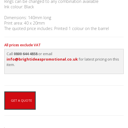
Rings can be changed to any combination available
Ink colour: Black
Dimensions: 140mm long
Print area: 40 x 20mm
The quoted price includes: Printed 1 colour on the barrel
All prices exclude VAT
Call
0800 644 4858
or email
info@brightideaspromotional.co.uk
for latest pricing on this
item.
GET A QUOTE