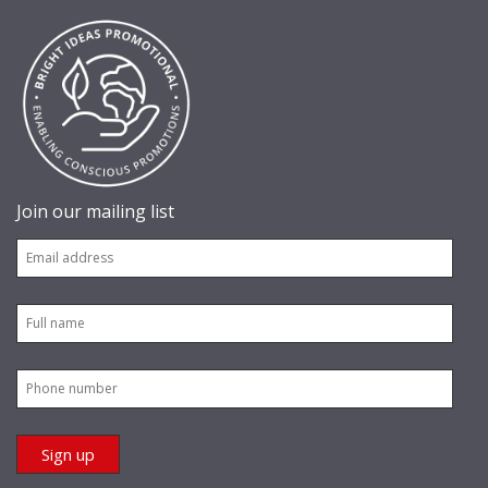
Join our mailing list