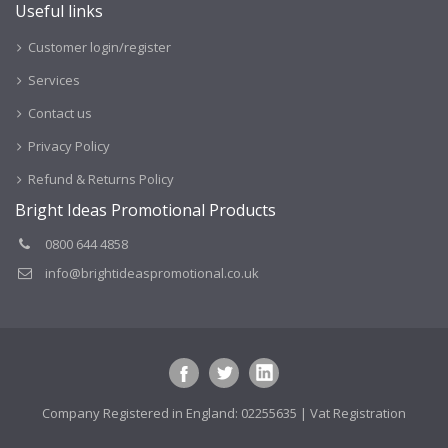
Useful links
Customer login/register
Services
Contact us
Privacy Policy
Refund & Returns Policy
Bright Ideas Promotional Products
0800 644 4858
info@brightideaspromotional.co.uk
Company Registered in England: 02255635 | Vat Registration