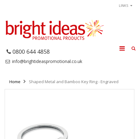
LINKS
0800 644 4858
info@brightideaspromotional.co.uk
Home
Shaped Metal and Bamboo Key Ring - Engraved