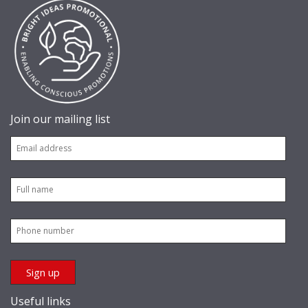
Join our mailing list
Useful links