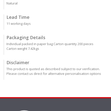
Natural
Lead Time
11 working days
Packaging Details
Individual packed in paper bag Carton quantity 200 pieces
Carton weight 7.42kgs
Disclaimer
This product is quoted as described subject to our verification.
Please contact us direct for alternative personalisation options