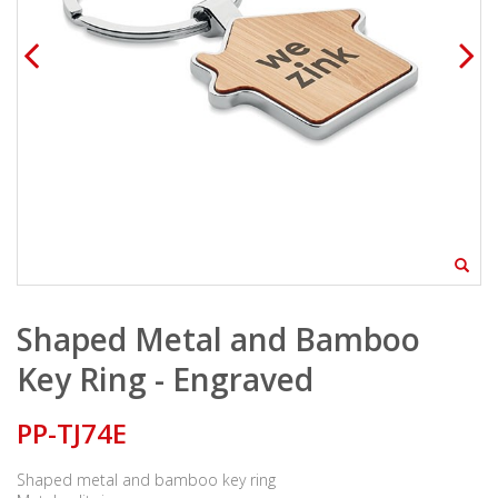
Shaped Metal and Bamboo
Key Ring - Engraved
PP-TJ74E
Shaped metal and bamboo key ring