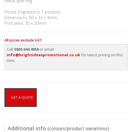
Metal split ring
Priced: Engraved in 1 position
Dimensions: 80 x 32 x 4mm
Print area: 30 x 20mm
All prices exclude VAT
Call
0800 644 4858
or email
info@brightideaspromotional.co.uk
for latest pricing on this
item.
GET A QUOTE
Additional info
(colours/product variations)