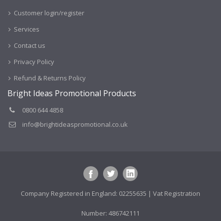
Customer login/register
Services
Contact us
Privacy Policy
Refund & Returns Policy
Bright Ideas Promotional Products
0800 644 4858
info@brightideaspromotional.co.uk
Company Registered in England: 02255635 | Vat Registration
Number: 486742111