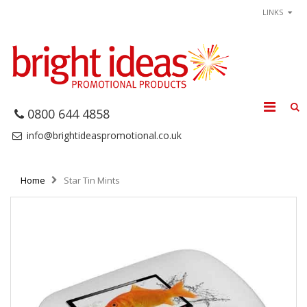
LINKS
0800 644 4858
info@brightideaspromotional.co.uk
Home
Star Tin Mints