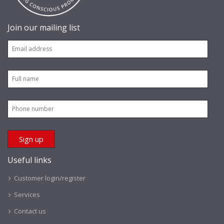
Join our mailing list
Useful links
Customer login/register
Services
Contact us