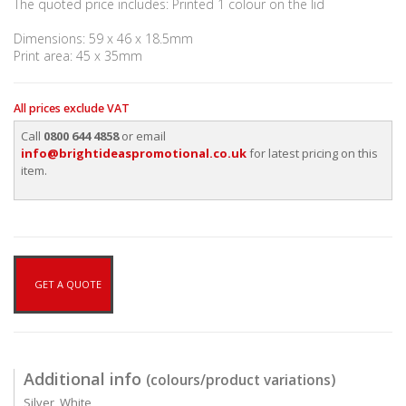
The quoted price includes: Printed 1 colour on the lid
Dimensions: 59 x 46 x 18.5mm
Print area: 45 x 35mm
All prices exclude VAT
Call
0800 644 4858
or email
info@brightideaspromotional.co.uk
for latest pricing on this
item.
GET A QUOTE
Additional info
(colours/product variations)
Silver, White