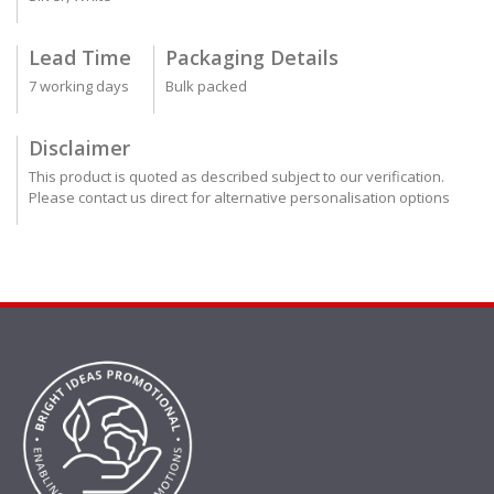
Lead Time
Packaging Details
7 working days
Bulk packed
Disclaimer
This product is quoted as described subject to our verification.
Please contact us direct for alternative personalisation options