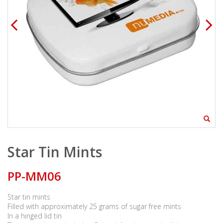
Star Tin Mints
PP-MM06
Star tin mints
Filled with approximately 25 grams of sugar free mints
In a hinged lid tin