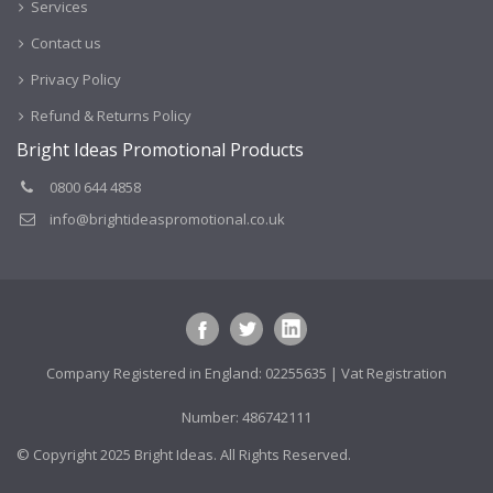
Services
Contact us
Privacy Policy
Refund & Returns Policy
Bright Ideas Promotional Products
0800 644 4858
info@brightideaspromotional.co.uk
Company Registered in England: 02255635 | Vat Registration
Number: 486742111
© Copyright 2025 Bright Ideas. All Rights Reserved.