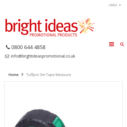
LINKS
0800 644 4858
info@brightideaspromotional.co.uk
Home
Tuffpro 5m Tape Measure