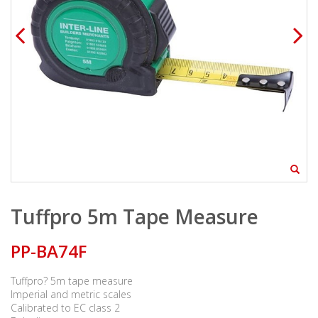
Tuffpro 5m Tape Measure
PP-BA74F
Tuffpro? 5m tape measure
Imperial and metric scales
Calibrated to EC class 2