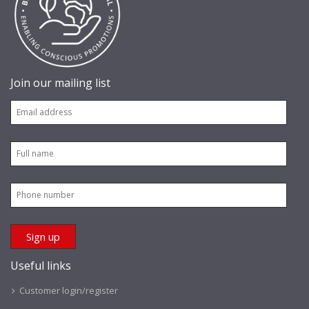
Join our mailing list
Useful links
Customer login/register