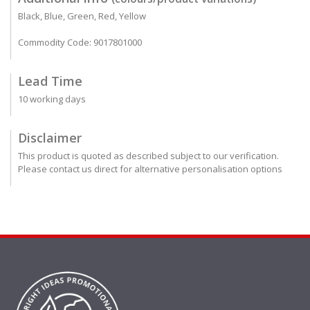
Black, Blue, Green, Red, Yellow
Commodity Code: 9017801000
Lead Time
10 working days
Disclaimer
This product is quoted as described subject to our verification.
Please contact us direct for alternative personalisation options