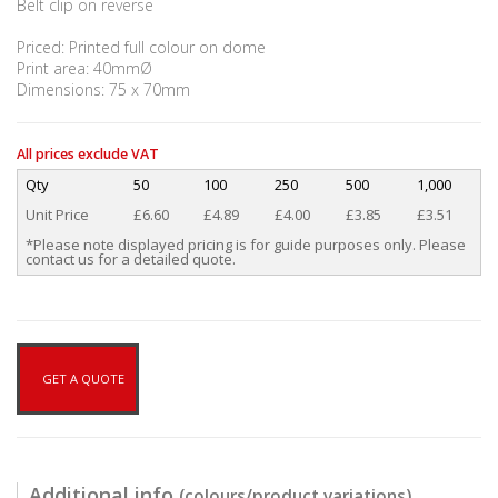
Belt clip on reverse
Priced: Printed full colour on dome
Print area: 40mmØ
Dimensions: 75 x 70mm
All prices exclude VAT
Qty
50
100
250
500
1,000
Unit Price
£6.60
£4.89
£4.00
£3.85
£3.51
*Please note displayed pricing is for guide purposes only. Please
contact us for a detailed quote.
GET A QUOTE
Additional info
(colours/product variations)