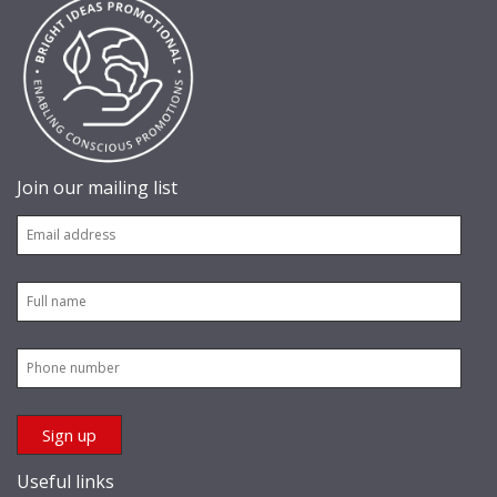
Join our mailing list
Useful links