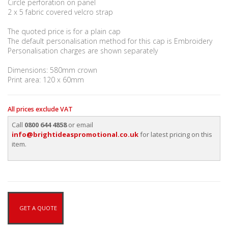
Circle perforation on panel
2 x 5 fabric covered velcro strap
The quoted price is for a plain cap
The default personalisation method for this cap is Embroidery
Personalisation charges are shown separately
Dimensions: 580mm crown
Print area: 120 x 60mm
All prices exclude VAT
Call
0800 644 4858
or email
info@brightideaspromotional.co.uk
for latest pricing on this
item.
GET A QUOTE