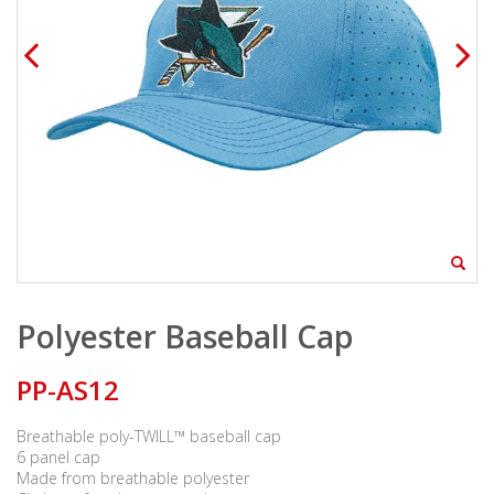
Polyester Baseball Cap
PP-AS12
Breathable poly-TWILL™ baseball cap
6 panel cap
Made from breathable polyester