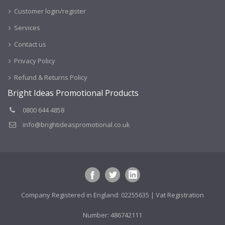
Customer login/register
Services
Contact us
Privacy Policy
Refund & Returns Policy
Bright Ideas Promotional Products
0800 644 4858
info@brightideaspromotional.co.uk
Company Registered in England: 02255635 | Vat Registration
Number: 486742111