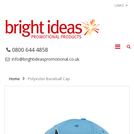
LINKS
0800 644 4858
info@brightideaspromotional.co.uk
Home
Polyester Baseball Cap