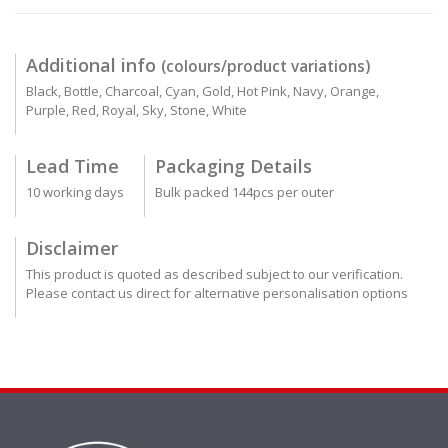
Additional info
(colours/product variations)
Black, Bottle, Charcoal, Cyan, Gold, Hot Pink, Navy, Orange,
Purple, Red, Royal, Sky, Stone, White
Lead Time
Packaging Details
10 working days
Bulk packed 144pcs per outer
Disclaimer
This product is quoted as described subject to our verification.
Please contact us direct for alternative personalisation options