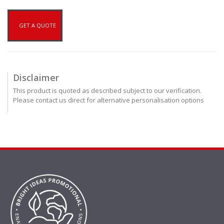
GET A QUOTE
Disclaimer
This product is quoted as described subject to our verification.
Please contact us direct for alternative personalisation options