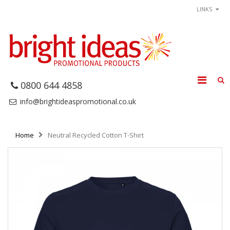
LINKS
0800 644 4858
info@brightideaspromotional.co.uk
Home
Neutral Recycled Cotton T-Shirt