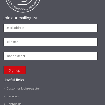
Join our mailing list
Useful links
Customer login/register
Services
Contact us