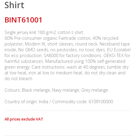
Shirt
BINT61001
Single jersey knit 180 g/m2 cotton t-shirt.
60% Pre-consumer organic Fairtrade cotton, 40% recycled
polyester, Modern fit, short sleeves, round neck. Neckband tape
inside, No GMO seeds, no pesticides, no toxic dyes. EU Ecolabel
for eco production. SA8000 for factory conditions. OEKO-TEX for
harmful substances. Manufactured using 100% self-generated
green energy. Care instructions: wash at 40 degrees, tumble dry
at low heat, iron at low to medium heat, do not dry clean and
do not bleach.
Colours: Black melange, Navy melange, Grey melange.
Country of origin: India / Commodity code: 6109100000
All prices exclude VAT