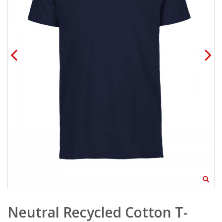
Neutral Recycled Cotton T-