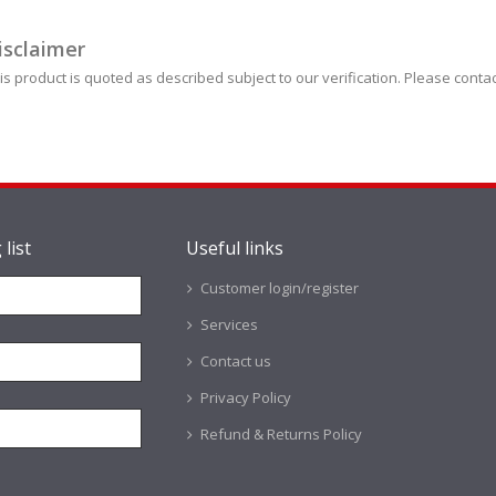
isclaimer
is product is quoted as described subject to our verification. Please contac
 list
Useful links
Customer login/register
Services
Contact us
Privacy Policy
Refund & Returns Policy