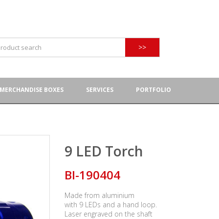
>>
MERCHANDISE BOXES
SERVICES
PORTFOLIO
9 LED Torch
BI-190404
Made from aluminium
with 9 LEDs and a hand loop.
Laser engraved on the shaft