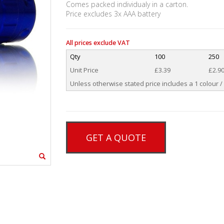
Comes packed individualy in a carton.
Price excludes 3x AAA battery
All prices exclude VAT
Qty
100
250
Unit Price
£3.39
£2.9
Unless otherwise stated price includes a 1 colour / 
GET A QUOTE