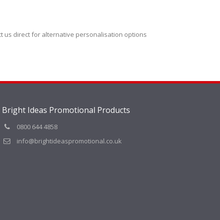
t us direct for alternative personalisation options
Bright Ideas Promotional Products
0800 644 4858
info@brightideaspromotional.co.uk