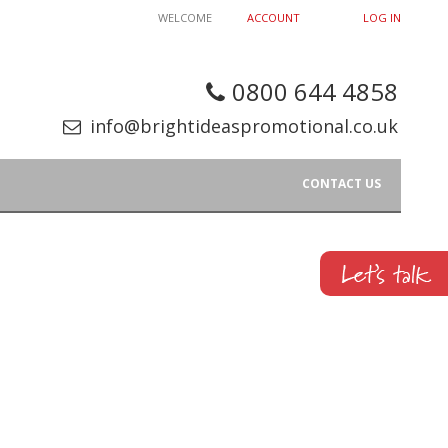
WELCOME
ACCOUNT
LOG IN
0800 644 4858
info@brightideaspromotional.co.uk
CONTACT US