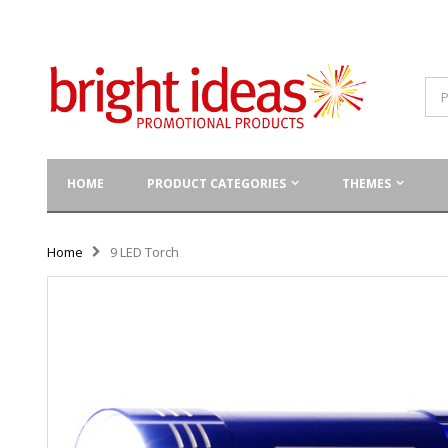
HOME
PRODUCT CATEGORIES
THEMES
Home
9 LED Torch