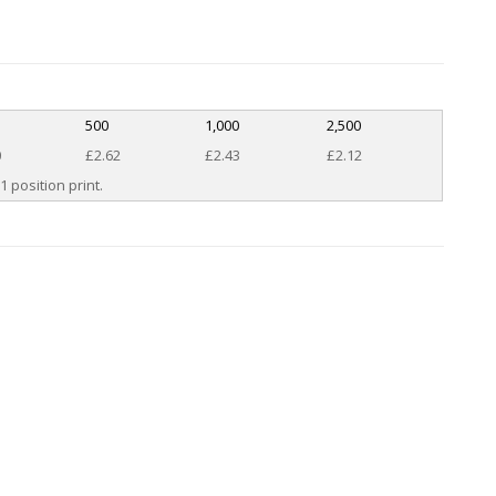
500
1,000
2,500
0
£2.62
£2.43
£2.12
1 position print.