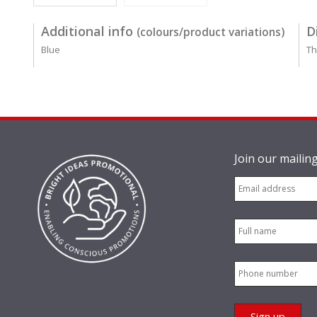
Additional info
D
(colours/product variations)
Blue
Th
Join our mailing